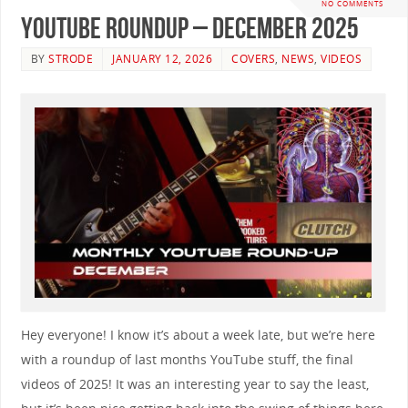
NO COMMENTS
YouTube Roundup – December 2025
BY
STRODE
JANUARY 12, 2026
COVERS
,
NEWS
,
VIDEOS
Hey everyone! I know it’s about a week late, but we’re here
with a roundup of last months YouTube stuff, the final
videos of 2025! It was an interesting year to say the least,