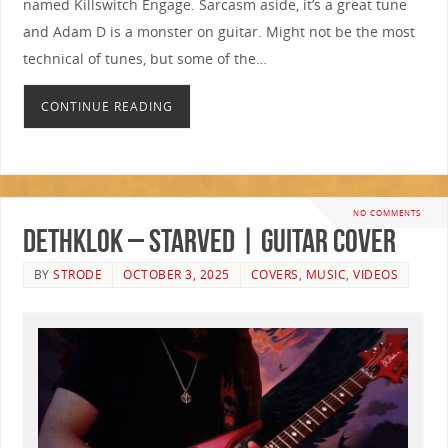
named Killswitch Engage. Sarcasm aside, it’s a great tune
and Adam D is a monster on guitar. Might not be the most
technical of tunes, but some of the…
CONTINUE READING
NO COMMENTS
Dethklok – Starved | GUITAR COVER
BY
STRODE
OCTOBER 3, 2025
COVERS
,
MUSIC
,
VIDEOS