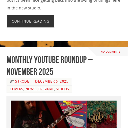
but it’s been nice getting back into the swing of things here
in the new studio.
CONTINUE READING
NO COMMENTS
Monthly YouTube Roundup –
November 2025
BY
STRODE
DECEMBER 6, 2025
COVERS
,
NEWS
,
ORIGINAL
,
VIDEOS