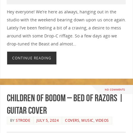
Hey everyone! We’re here as always, hanging out in the
studio with the weekend bearing down upon us once again.
Lately I’ve been feeling a bit of a craving, a desire to mess
around with some Drop-C riffage. So a few days ago we
drop-tuned the Beast and almost…
CONTINUE READING
NO COMMENTS
Children Of Bodom – Bed Of Razors |
GUITAR COVER
BY
STRODE
JULY 5, 2024
COVERS
,
MUSIC
,
VIDEOS