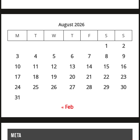
August 2026
M
T
W
T
F
S
S
1
2
3
4
5
6
7
8
9
10
11
12
13
14
15
16
17
18
19
20
21
22
23
24
25
26
27
28
29
30
31
« Feb
META