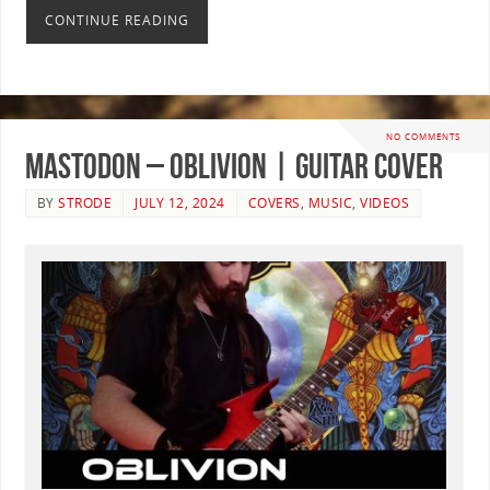
CONTINUE READING
NO COMMENTS
Mastodon – Oblivion | GUITAR COVER
BY
STRODE
JULY 12, 2024
COVERS
,
MUSIC
,
VIDEOS