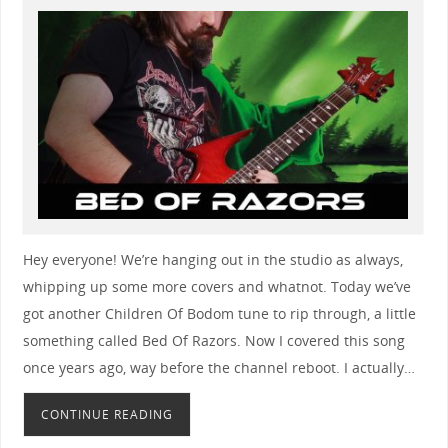
Hey everyone! We’re hanging out in the studio as always,
whipping up some more covers and whatnot. Today we’ve
got another Children Of Bodom tune to rip through, a little
something called Bed Of Razors. Now I covered this song
once years ago, way before the channel reboot. I actually…
CONTINUE READING