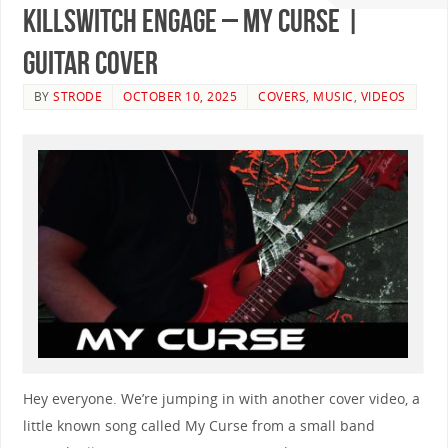
Killswitch Engage – My Curse |
GUITAR COVER
BY
STRODE
OCTOBER 10, 2025
COVERS
,
MUSIC
,
VIDEOS
Hey everyone. We’re jumping in with another cover video, a
little known song called My Curse from a small band