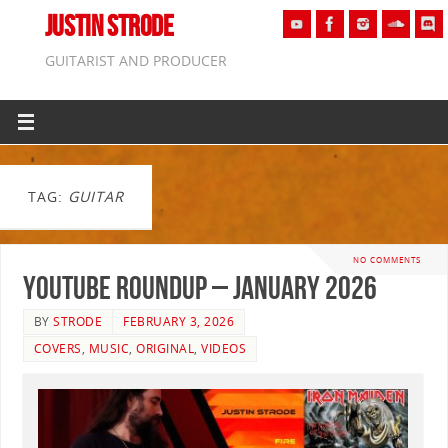
JUSTIN STRODE
GUITARIST AND PRODUCER
TAG:
GUITAR
NO COMMENTS
YouTube Roundup – January 2026
BY
STRODE
FEBRUARY 3, 2026
COVERS
,
MUSIC
,
ORIGINAL
,
VIDEOS