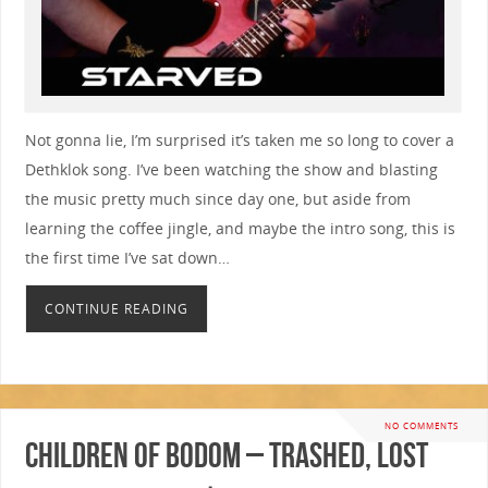
Not gonna lie, I’m surprised it’s taken me so long to cover a
Dethklok song. I’ve been watching the show and blasting
the music pretty much since day one, but aside from
learning the coffee jingle, and maybe the intro song, this is
the first time I’ve sat down…
CONTINUE READING
NO COMMENTS
Children Of Bodom – Trashed, Lost