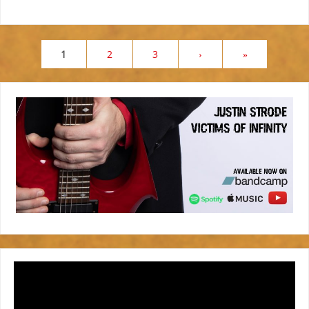
1
2
3
›
»