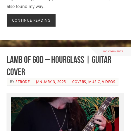
also found my way…
CONTINUE READING
NO COMMENTS
Lamb Of God – Hourglass | GUITAR
COVER
BY
STRODE
JANUARY 3, 2025
COVERS
,
MUSIC
,
VIDEOS