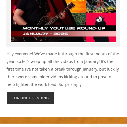
Hey everyone! We’ve made it through the first month of the
year, so let’s wrap up all the videos from January! It’s the
first time I’ve not taken a break through January, but luckily
there were some older videos kicking around to post to
help lighten the work load. Surprisingly,…
CONTINUE READING