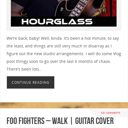
We’re back, baby! Well, kinda. It’s been a hot minute, to say
the least, and things are still very much in disarray as I
figure out the new studio arrangements. I will do some Vlog
post thingy soon to go over the last 6 months of chaos.
There’s been lots…
CONTINUE READING
NO COMMENTS
Foo Fighters – Walk | GUITAR COVER