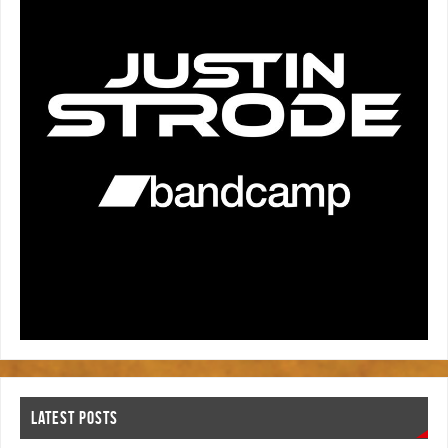
LATEST POSTS