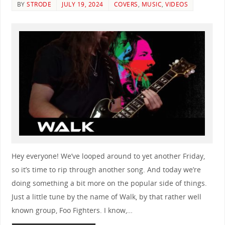
BY
STRODE
JULY 19, 2024
COVERS
,
MUSIC
,
VIDEOS
Hey everyone! We’ve looped around to yet another Friday,
so it’s time to rip through another song. And today we’re
doing something a bit more on the popular side of things.
Just a little tune by the name of Walk, by that rather well
known group, Foo Fighters. I know,…