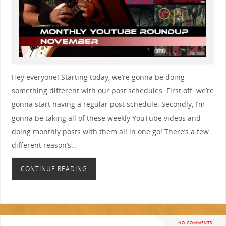
Hey everyone! Starting today, we’re gonna be doing
something different with our post schedules. First off: we’re
gonna start having a regular post schedule. Secondly, I’m
gonna be taking all of these weekly YouTube videos and
doing monthly posts with them all in one go! There’s a few
different reason’s…
CONTINUE READING
NO COMMENTS