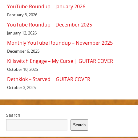
YouTube Roundup – January 2026
February 3, 2026
YouTube Roundup – December 2025
January 12, 2026
Monthly YouTube Roundup – November 2025
December 6, 2025
Killswitch Engage – My Curse | GUITAR COVER
October 10, 2025
Dethklok – Starved | GUITAR COVER
October 3, 2025
Search
Search