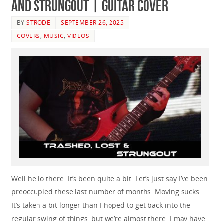
and Strungout | GUITAR COVER
BY
STRODE
SEPTEMBER 26, 2025
COVERS
,
MUSIC
,
VIDEOS
Well hello there. It’s been quite a bit. Let’s just say I’ve been
preoccupied these last number of months. Moving sucks.
It’s taken a bit longer than I hoped to get back into the
regular swing of things, but we’re almost there. I may have