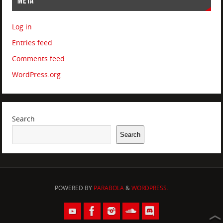
META
Log in
Entries feed
Comments feed
WordPress.org
Search
Search
POWERED BY
PARABOLA
&
WORDPRESS.