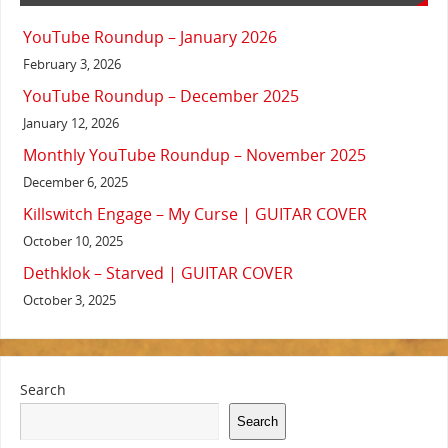
YouTube Roundup – January 2026
February 3, 2026
YouTube Roundup – December 2025
January 12, 2026
Monthly YouTube Roundup – November 2025
December 6, 2025
Killswitch Engage – My Curse | GUITAR COVER
October 10, 2025
Dethklok – Starved | GUITAR COVER
October 3, 2025
Search
Search