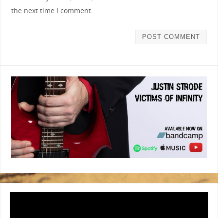
the next time I comment.