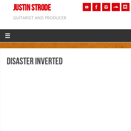
JUSTIN STRODE
GUITARIST AND PRODUCER
Disaster Inverted