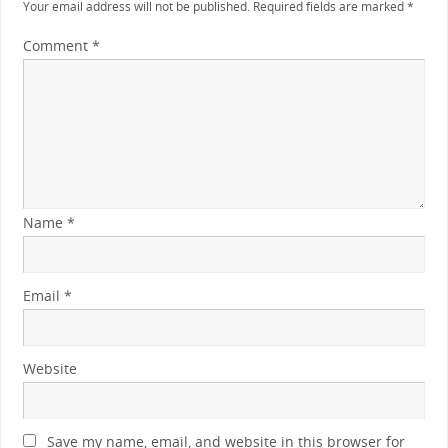
Your email address will not be published.
Required fields are marked
*
Comment
*
Name
*
Email
*
Website
Save my name, email, and website in this browser for