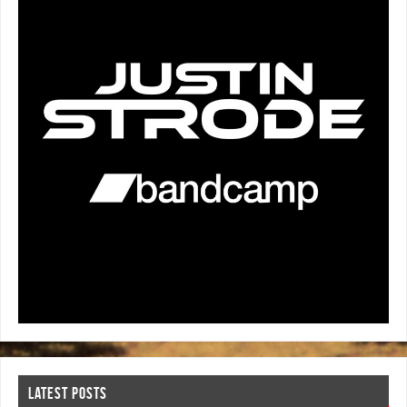
LATEST POSTS