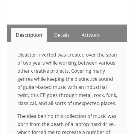
Description
Details
Artwork
Disaster Inverted was created over the span
of two years while working between various
other creative projects. Covering many
genres while keeping the distinctive sound
of guitar-based music with an industrial
twist, this EP goes through metal, rock, funk,
classical, and all sorts of unexpected places.
The idea behind this collection of music was
born from the death of a laptop hard drive,
which forced me to recreate a number of