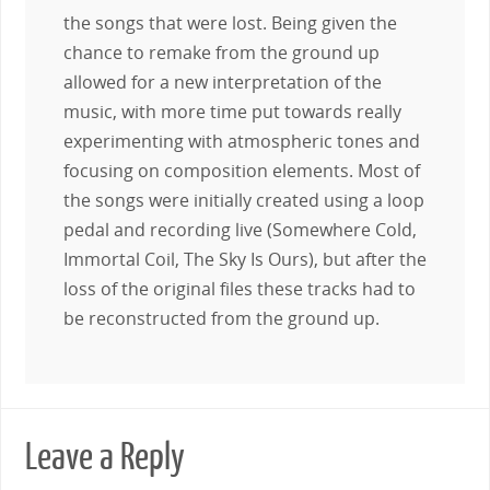
the songs that were lost. Being given the
chance to remake from the ground up
allowed for a new interpretation of the
music, with more time put towards really
experimenting with atmospheric tones and
focusing on composition elements. Most of
the songs were initially created using a loop
pedal and recording live (Somewhere Cold,
Immortal Coil, The Sky Is Ours), but after the
loss of the original files these tracks had to
be reconstructed from the ground up.
Leave a Reply