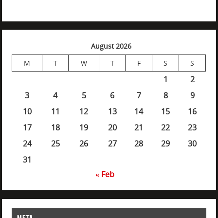
August 2026
M
T
W
T
F
S
S
1
2
3
4
5
6
7
8
9
10
11
12
13
14
15
16
17
18
19
20
21
22
23
24
25
26
27
28
29
30
31
« Feb