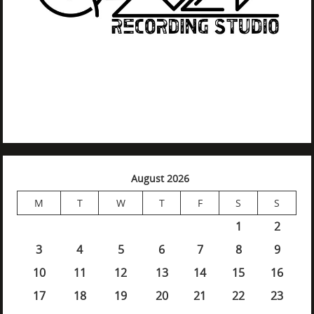
August 2026
M
T
W
T
F
S
S
1
2
3
4
5
6
7
8
9
10
11
12
13
14
15
16
17
18
19
20
21
22
23