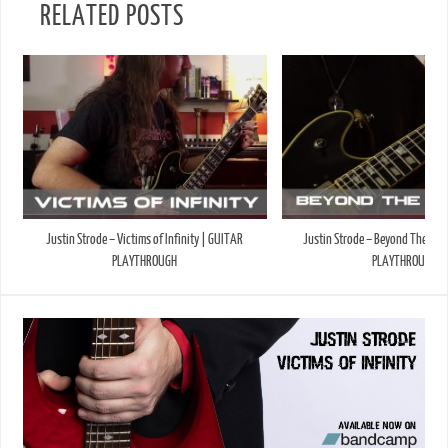
RELATED POSTS
Justin Strode – Victims of Infinity | GUITAR
Justin Strode – Beyond The Sky
PLAYTHROUGH
PLAYTHROUGH