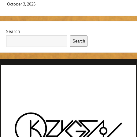
October 3, 2025
Search
Search