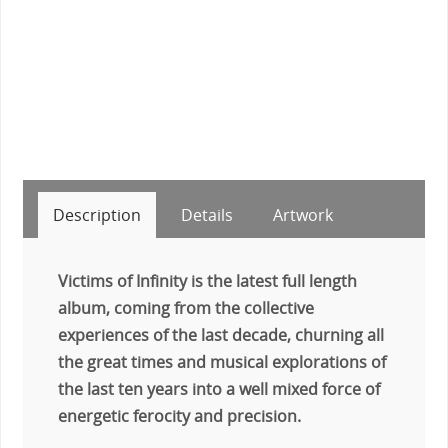
Description
Details
Artwork
Victims of Infinity is the latest full length
album, coming from the collective
experiences of the last decade, churning all
the great times and musical explorations of
the last ten years into a well mixed force of
energetic ferocity and precision.