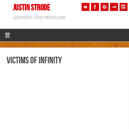
JUSTIN STRODE
GUITARIST AND PRODUCER
Victims of Infinity