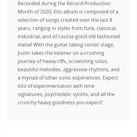
Recorded during the Record Production
Month of 2020, this album is composed of a
selection of songs created over the last 8
years, ranging in styles from funk, classical,
industrial, and of course good old fashioned
metal! With the guitar taking center stage,
Justin takes the listener on a crushing
journey of heavy riffs, screeching solos,
beautiful melodies, aggressive rhythms, and
a myriad of other sonic experiences. Expect
lots of experimentation with time
signatures, psychedelic synths, and all the
crunchy heavy goodness you expect!