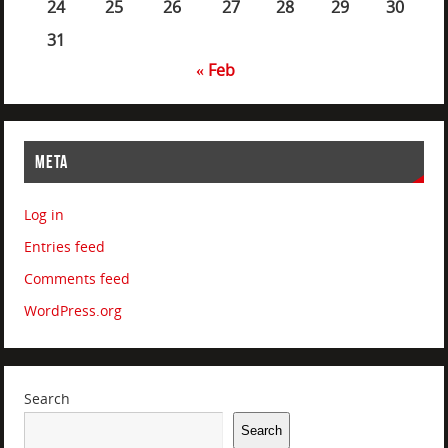
24
25
26
27
28
29
30
31
« Feb
META
Log in
Entries feed
Comments feed
WordPress.org
Search
Search