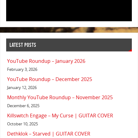
LATEST POSTS
YouTube Roundup – January 2026
February 3, 2026
YouTube Roundup – December 2025
January 12, 2026
Monthly YouTube Roundup – November 2025
December 6, 2025
Killswitch Engage – My Curse | GUITAR COVER
October 10, 2025
Dethklok – Starved | GUITAR COVER