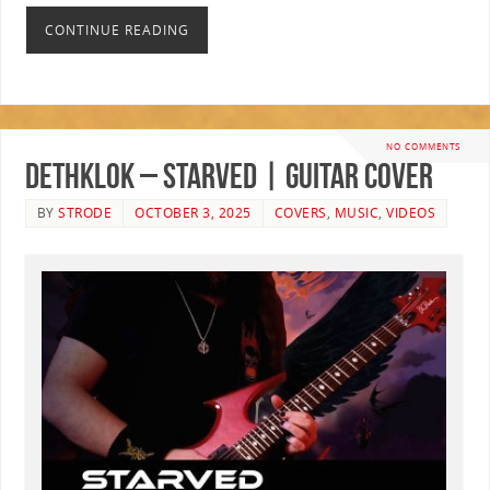
CONTINUE READING
NO COMMENTS
Dethklok – Starved | GUITAR COVER
BY
STRODE
OCTOBER 3, 2025
COVERS
,
MUSIC
,
VIDEOS