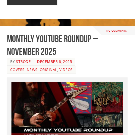
NO COMMENTS
Monthly YouTube Roundup –
November 2025
BY
STRODE
DECEMBER 6, 2025
COVERS
,
NEWS
,
ORIGINAL
,
VIDEOS