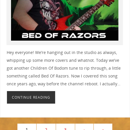
Hey everyone! We’re hanging out in the studio as always,
whipping up some more covers and whatnot. Today we’ve
got another Children Of Bodom tune to rip through, a little
something called Bed Of Razors. Now I covered this song
once years ago, way before the channel reboot. I actually…
CONTINUE READING
1
2
3
›
»