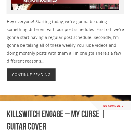
Hey everyone! Starting today, we’re gonna be doing
something different with our post schedules. First off: we’re
gonna start having a regular post schedule. Secondly, I’m
gonna be taking all of these weekly YouTube videos and
doing monthly posts with them all in one go! There’s a few
different reason’s…
CONTINUE READING
NO COMMENTS
Killswitch Engage – My Curse |
GUITAR COVER