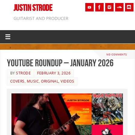
JUSTIN STRODE
GUITARIST AND PRODUCER
NO COMMENTS
YouTube Roundup – January 2026
BY
STRODE
FEBRUARY 3, 2026
COVERS
,
MUSIC
,
ORIGINAL
,
VIDEOS