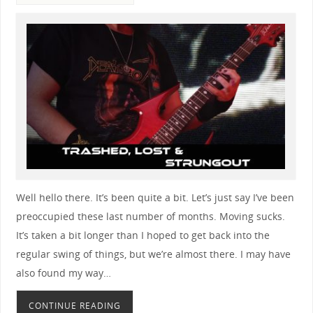
Well hello there. It’s been quite a bit. Let’s just say I’ve been
preoccupied these last number of months. Moving sucks.
It’s taken a bit longer than I hoped to get back into the
regular swing of things, but we’re almost there. I may have
also found my way…
CONTINUE READING