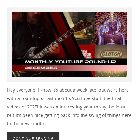
Hey everyone! I know it’s about a week late, but we’re here
with a roundup of last months YouTube stuff, the final
videos of 2025! It was an interesting year to say the least,
but it’s been nice getting back into the swing of things here
in the new studio.
CONTINUE READING