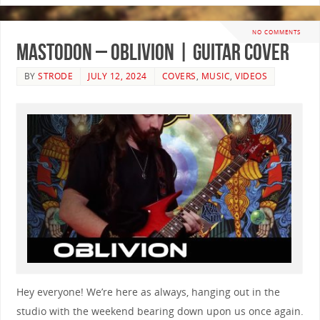
NO COMMENTS
Mastodon – Oblivion | GUITAR COVER
BY
STRODE
JULY 12, 2024
COVERS
,
MUSIC
,
VIDEOS
Hey everyone! We’re here as always, hanging out in the
studio with the weekend bearing down upon us once again.