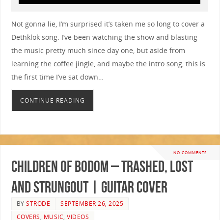
Not gonna lie, I’m surprised it’s taken me so long to cover a
Dethklok song. I’ve been watching the show and blasting
the music pretty much since day one, but aside from
learning the coffee jingle, and maybe the intro song, this is
the first time I’ve sat down…
CONTINUE READING
NO COMMENTS
Children Of Bodom – Trashed, Lost
and Strungout | GUITAR COVER
BY
STRODE
SEPTEMBER 26, 2025
COVERS
,
MUSIC
,
VIDEOS