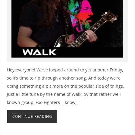
Hey everyone! We’ve looped around to yet another Friday,
so it’s time to rip through another song. And today we’re
doing something a bit more on the popular side of things.
Just a little tune by the name of Walk, by that rather well
known group, Foo Fighters. I know,…
CONTINUE READING