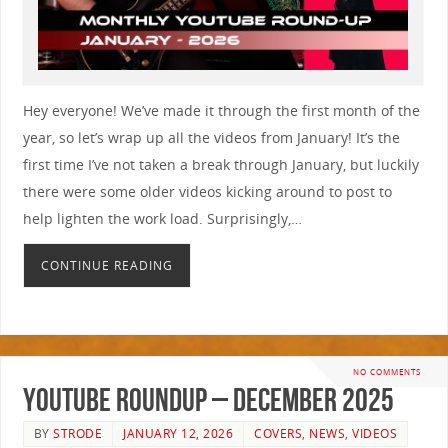
Hey everyone! We’ve made it through the first month of the
year, so let’s wrap up all the videos from January! It’s the
first time I’ve not taken a break through January, but luckily
there were some older videos kicking around to post to
help lighten the work load. Surprisingly,…
CONTINUE READING
NO COMMENTS
YouTube Roundup – December 2025
BY
STRODE
JANUARY 12, 2026
COVERS
,
NEWS
,
VIDEOS