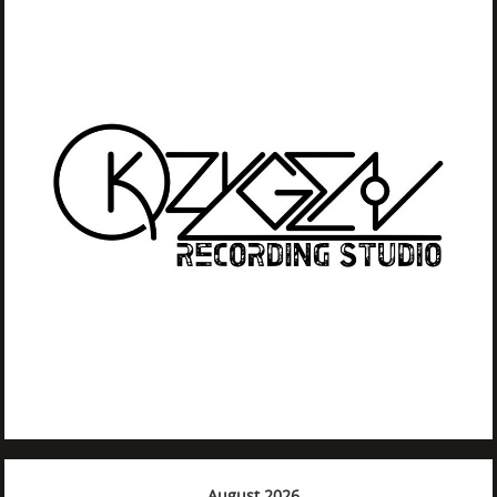
August 2026