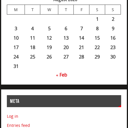
M
T
W
T
F
S
S
1
2
3
4
5
6
7
8
9
10
11
12
13
14
15
16
17
18
19
20
21
22
23
24
25
26
27
28
29
30
31
« Feb
META
Log in
Entries feed