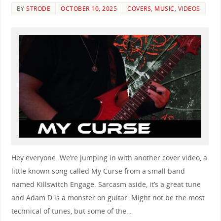
BY
STRODE
OCTOBER 10, 2025
COVERS
,
MUSIC
,
VIDEOS
Hey everyone. We’re jumping in with another cover video, a
little known song called My Curse from a small band
named Killswitch Engage. Sarcasm aside, it’s a great tune
and Adam D is a monster on guitar. Might not be the most
technical of tunes, but some of the…