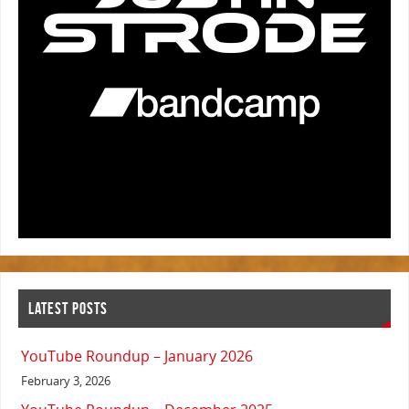
LATEST POSTS
YouTube Roundup – January 2026
February 3, 2026