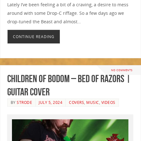
Lately I’ve been feeling a bit of a craving, a desire to mess
around with some Drop-C riffage. So a few days ago we
drop-tuned the Beast and almost…
CONTINUE READING
NO COMMENTS
Children Of Bodom – Bed Of Razors |
GUITAR COVER
BY
STRODE
JULY 5, 2024
COVERS
,
MUSIC
,
VIDEOS