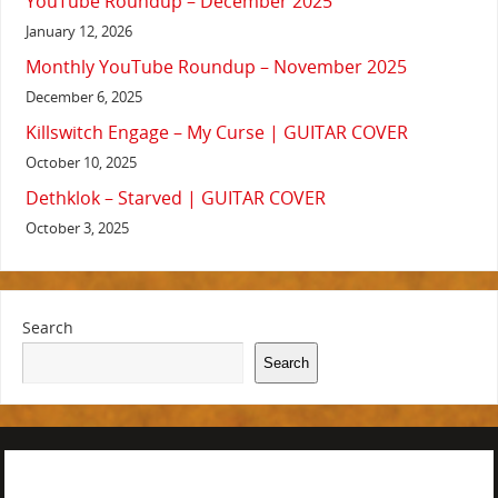
YouTube Roundup – December 2025
January 12, 2026
Monthly YouTube Roundup – November 2025
December 6, 2025
Killswitch Engage – My Curse | GUITAR COVER
October 10, 2025
Dethklok – Starved | GUITAR COVER
October 3, 2025
Search
Search