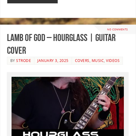
NO COMMENTS
Lamb Of God – Hourglass | GUITAR
COVER
BY
STRODE
JANUARY 3, 2025
COVERS
,
MUSIC
,
VIDEOS