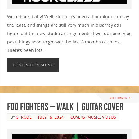
We’re back, baby! Well, kinda. It’s been a hot minute, to say
the least, and things are still very much in disarray as I
figure out the new studio arrangements. I will do some Vlog
post thingy soon to go over the last 6 months of chaos.
There’s been lots…
CONTINUE READING
NO COMMENTS
Foo Fighters – Walk | GUITAR COVER
BY
STRODE
JULY 19, 2024
COVERS
,
MUSIC
,
VIDEOS