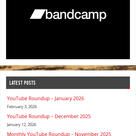
LATEST POSTS
YouTube Roundup – January 2026
February 3, 2026
YouTube Roundup – December 2025
January 12, 2026
Monthly YouTube Roundup – November 2025