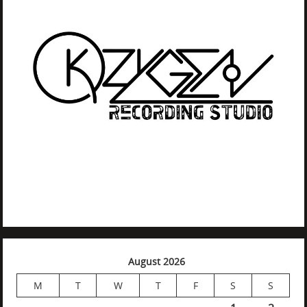
August 2026
M
T
W
T
F
S
S