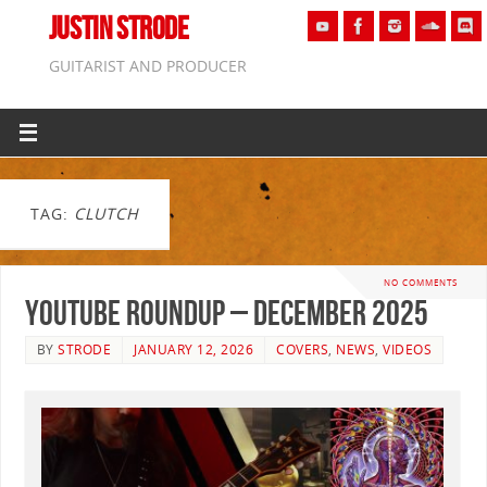
JUSTIN STRODE
GUITARIST AND PRODUCER
TAG:
CLUTCH
NO COMMENTS
YouTube Roundup – December 2025
BY
STRODE
JANUARY 12, 2026
COVERS
,
NEWS
,
VIDEOS