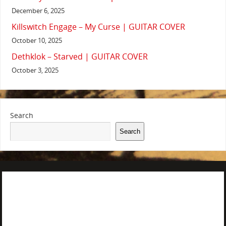
December 6, 2025
Killswitch Engage – My Curse | GUITAR COVER
October 10, 2025
Dethklok – Starved | GUITAR COVER
October 3, 2025
Search
Search