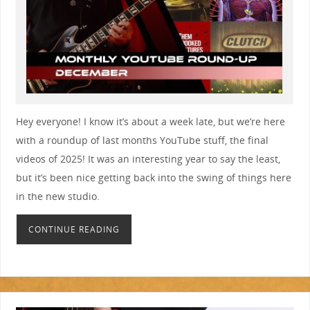
Hey everyone! I know it’s about a week late, but we’re here
with a roundup of last months YouTube stuff, the final
videos of 2025! It was an interesting year to say the least,
but it’s been nice getting back into the swing of things here
in the new studio.
CONTINUE READING