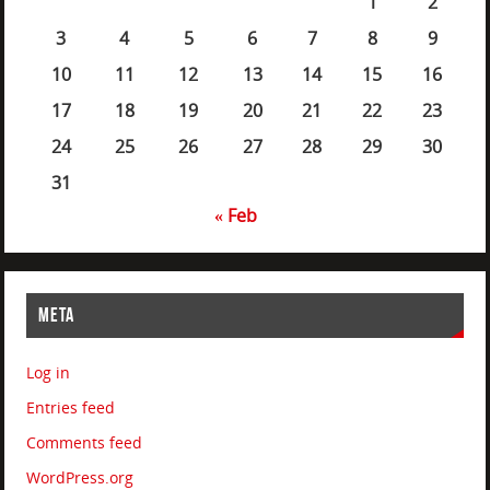
1
2
3
4
5
6
7
8
9
10
11
12
13
14
15
16
17
18
19
20
21
22
23
24
25
26
27
28
29
30
31
« Feb
META
Log in
Entries feed
Comments feed
WordPress.org