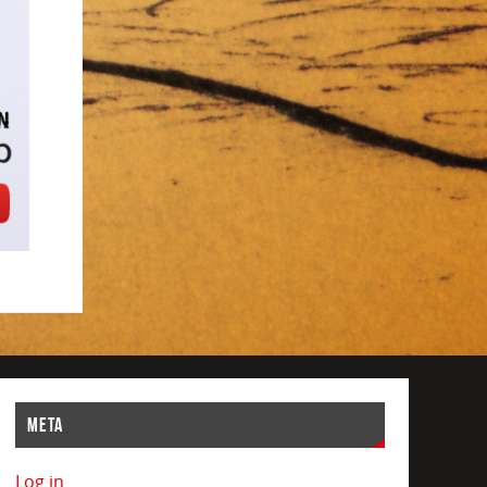
META
Log in