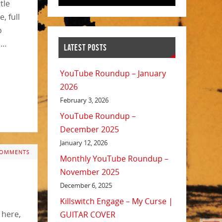
tle
, full
o
n…
LATEST POSTS
YouTube Roundup – January
2026
February 3, 2026
YouTube Roundup –
December 2025
January 12, 2026
COMMENTS
Monthly YouTube Roundup –
November 2025
December 6, 2025
Killswitch Engage – My Curse |
 here,
GUITAR COVER