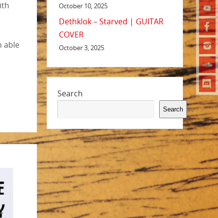
ith
October 10, 2025
Dethklok – Starved | GUITAR
COVER
n able
October 3, 2025
Search
Search