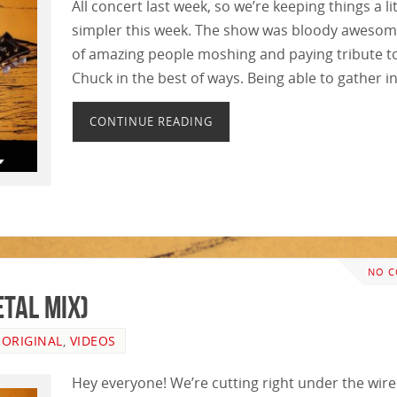
All concert last week, so we’re keeping things a lit
simpler this week. The show was bloody awesome
of amazing people moshing and paying tribute t
Chuck in the best of ways. Being able to gather i
CONTINUE READING
NO 
tal Mix)
,
ORIGINAL
,
VIDEOS
Hey everyone! We’re cutting right under the wire