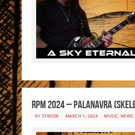
RPM 2024 – Palanavra (Skele
BY
STRODE
MARCH 1, 2024
MUSIC
,
NEWS