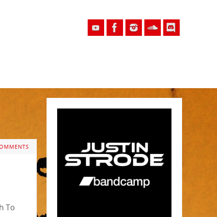
COMMENTS
th To