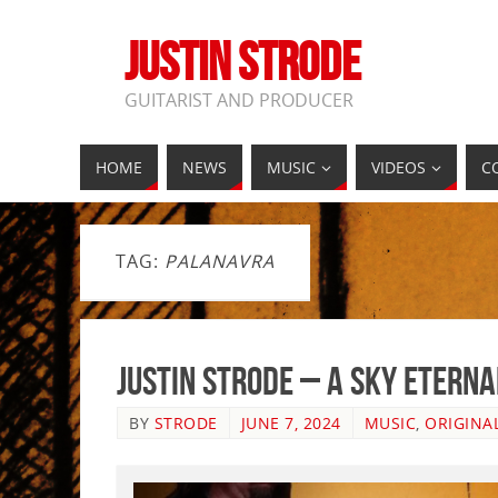
JUSTIN STRODE
GUITARIST AND PRODUCER
HOME
NEWS
MUSIC
VIDEOS
C
TAG:
PALANAVRA
Justin Strode – A Sky Etern
BY
STRODE
JUNE 7, 2024
MUSIC
,
ORIGINA