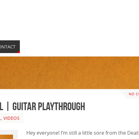
ONTACT
NO 
al | GUITAR PLAYTHROUGH
L
,
VIDEOS
Hey everyone! I’m still a little sore from the Dea