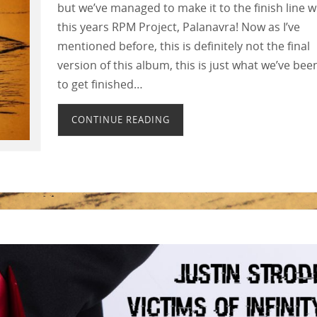
but we’ve managed to make it to the finish line w
this years RPM Project, Palanavra! Now as I’ve
mentioned before, this is definitely not the final
version of this album, this is just what we’ve bee
to get finished…
CONTINUE READING