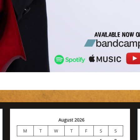
August 2026
M
T
W
T
F
S
S