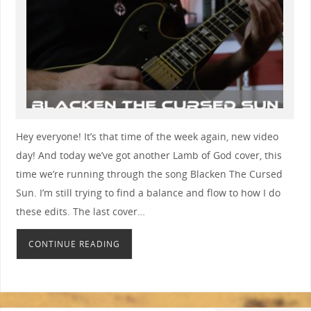
Hey everyone! It’s that time of the week again, new video
day! And today we’ve got another Lamb of God cover, this
time we’re running through the song Blacken The Cursed
Sun. I’m still trying to find a balance and flow to how I do
these edits. The last cover…
CONTINUE READING