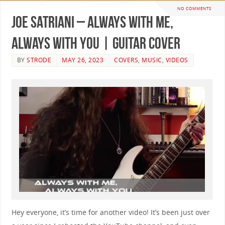
NO COMMENTS
Joe Satriani – Always With Me,
Always With You | GUITAR COVER
BY
STRODE
MAY 26, 2023
COVERS
,
MUSIC
,
VIDEOS
Hey everyone, it’s time for another video! It’s been just over