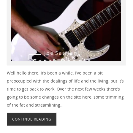
Well hello there. It’s been a while. I’ve been a bit
preoccupied with the dealings of life and the living, but it’s
time to get back to work. Over the next few weeks there’s
going to be some changes on the site here, some trimming
of the fat and streamlining…
CONTINUE READING