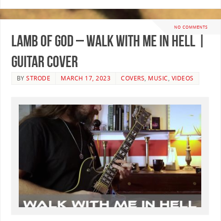
NO COMMENTS
Lamb of God – Walk With Me In Hell |
GUITAR COVER
BY
STRODE
MARCH 17, 2023
COVERS
,
MUSIC
,
VIDEOS