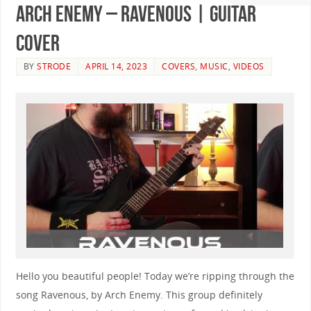
Arch Enemy – Ravenous | GUITAR
COVER
BY
STRODE
APRIL 14, 2023
COVERS
,
MUSIC
,
VIDEOS
Hello you beautiful people! Today we’re ripping through the
song Ravenous, by Arch Enemy. This group definitely