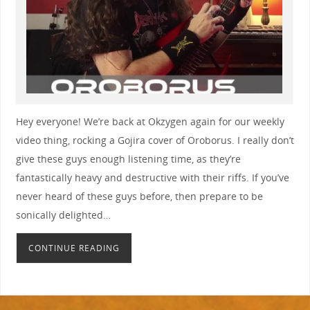
Hey everyone! We’re back at Okzygen again for our weekly
video thing, rocking a Gojira cover of Oroborus. I really don’t
give these guys enough listening time, as they’re
fantastically heavy and destructive with their riffs. If you’ve
never heard of these guys before, then prepare to be
sonically delighted…
CONTINUE READING