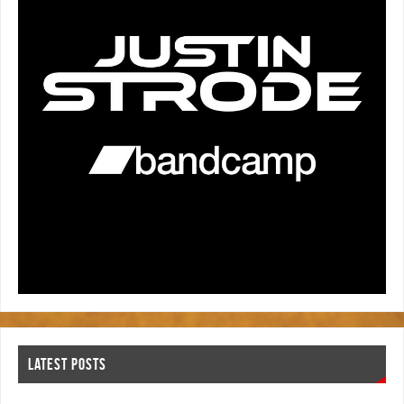
LATEST POSTS