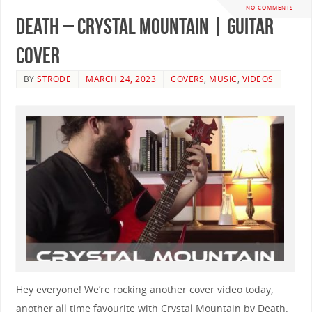
NO COMMENTS
Death – Crystal Mountain | GUITAR
COVER
BY
STRODE
MARCH 24, 2023
COVERS
,
MUSIC
,
VIDEOS
Hey everyone! We’re rocking another cover video today,
another all time favourite with Crystal Mountain by Death.