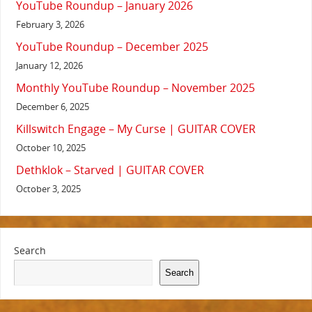
YouTube Roundup – January 2026
February 3, 2026
YouTube Roundup – December 2025
January 12, 2026
Monthly YouTube Roundup – November 2025
December 6, 2025
Killswitch Engage – My Curse | GUITAR COVER
October 10, 2025
Dethklok – Starved | GUITAR COVER
October 3, 2025
Search
Search