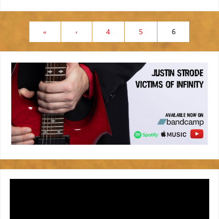
«
‹
4
5
6