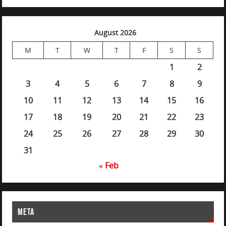
August 2026
M
T
W
T
F
S
S
1
2
3
4
5
6
7
8
9
10
11
12
13
14
15
16
17
18
19
20
21
22
23
24
25
26
27
28
29
30
31
« Feb
META