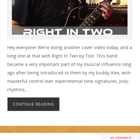
Hey everyone! We’re doing another cover video today, and a
long one at that with Right In Two by Tool. This band
became a very important part of my musical influence long
ago after being introduced to them by my buddy Alex, with
masterful control over experimental time signatures, poly-
rhythms,…
CONTINUE READING
NO COMMENTS