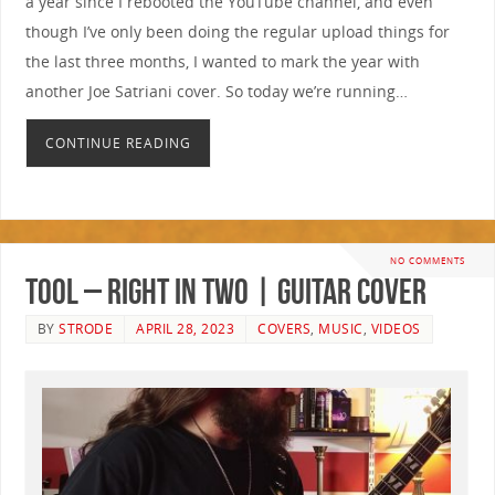
a year since I rebooted the YouTube channel, and even
though I’ve only been doing the regular upload things for
the last three months, I wanted to mark the year with
another Joe Satriani cover. So today we’re running…
CONTINUE READING
NO COMMENTS
Tool – Right In Two | GUITAR COVER
BY
STRODE
APRIL 28, 2023
COVERS
,
MUSIC
,
VIDEOS