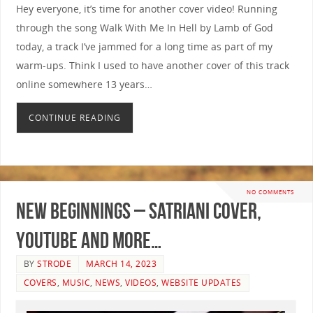
Hey everyone, it’s time for another cover video! Running
through the song Walk With Me In Hell by Lamb of God
today, a track I’ve jammed for a long time as part of my
warm-ups. Think I used to have another cover of this track
online somewhere 13 years…
CONTINUE READING
NO COMMENTS
New Beginnings – Satriani Cover,
YouTube and More…
BY
STRODE
MARCH 14, 2023
COVERS
,
MUSIC
,
NEWS
,
VIDEOS
,
WEBSITE UPDATES