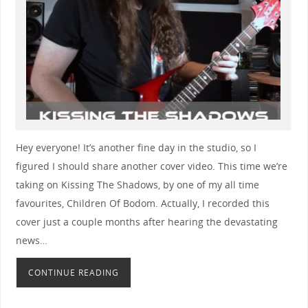
Hey everyone! It’s another fine day in the studio, so I
figured I should share another cover video. This time we’re
taking on Kissing The Shadows, by one of my all time
favourites, Children Of Bodom. Actually, I recorded this
cover just a couple months after hearing the devastating
news…
CONTINUE READING