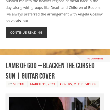
pushed me into the heavier regions of metal back in the
day, along with groups like Death and Children of Bodom.
I’ve always preferred the arrangement with Angela Gossow
on vocals, but…
CONTINUE READING
NO COMMENTS
Lamb of God – Blacken The Cursed
Sun | GUITAR COVER
BY
STRODE
MARCH 31, 2023
COVERS
,
MUSIC
,
VIDEOS