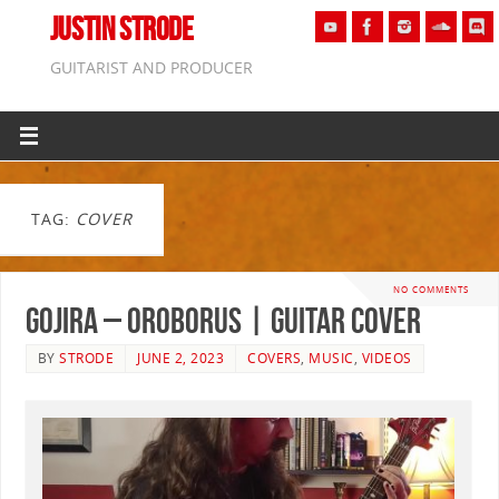
JUSTIN STRODE
GUITARIST AND PRODUCER
TAG:
COVER
NO COMMENTS
Gojira – Oroborus | GUITAR COVER
BY
STRODE
JUNE 2, 2023
COVERS
,
MUSIC
,
VIDEOS