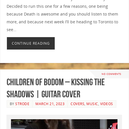
Decided to run this one for a few reasons, one being
because Death is awesome and you should listen to them
more, and because next week I’ll be heading to Toronto to
see…
CONTINUE READING
NO COMMENTS
Children of Bodom – Kissing The
Shadows | GUITAR COVER
BY
STRODE
MARCH 21, 2023
COVERS
,
MUSIC
,
VIDEOS