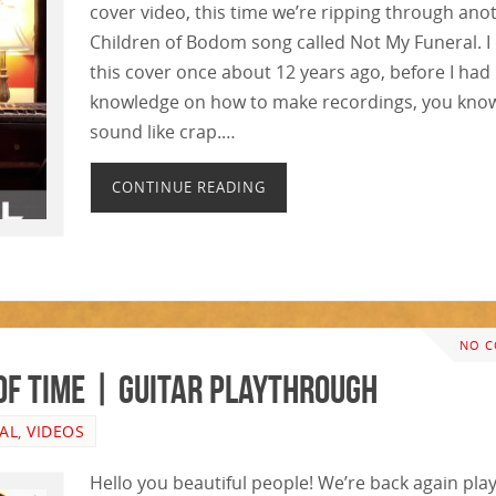
cover video, this time we’re ripping through ano
Children of Bodom song called Not My Funeral. I
this cover once about 12 years ago, before I ha
knowledge on how to make recordings, you know
sound like crap.…
CONTINUE READING
NO 
of Time | GUITAR PLAYTHROUGH
AL
,
VIDEOS
Hello you beautiful people! We’re back again pla