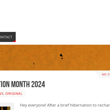
ONTACT
NO 
ion Month 2024
WS
,
ORIGINAL
Hey everyone! After a brief hibernation to recha