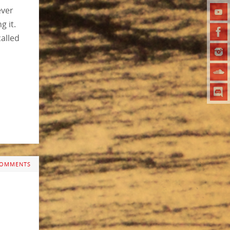
ever
g it.
called
COMMENTS