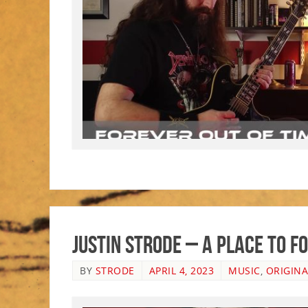
Justin Strode – A Place To 
BY
STRODE
APRIL 4, 2023
MUSIC
,
ORIGINA