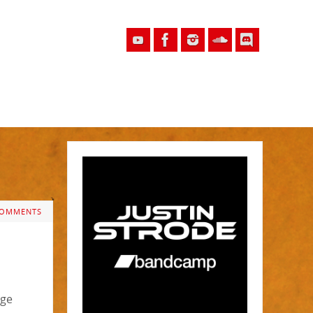
COMMENTS
rge