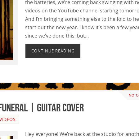
the batteries, we’re coming back swinging with 
videos on the YouTube channel starting tomorr
And I’m bringing something else to the fold to he
start out the new year. I know it’s been a few yea
since we’ve done this, but…
CONTINUE READING
NO 
Funeral | GUITAR COVER
VIDEOS
Hey everyone! We’re back at the studio for anot