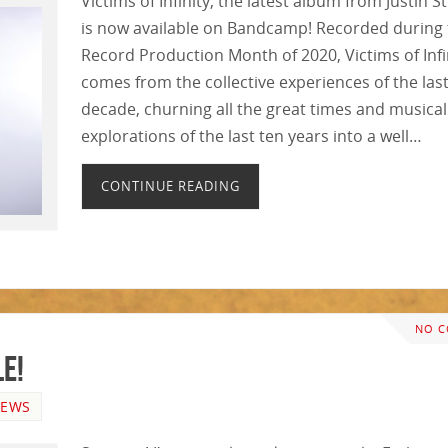
Victims of Infinity, the latest album from Justin S
is now available on Bandcamp! Recorded during
Record Production Month of 2020, Victims of Infi
comes from the collective experiences of the las
decade, churning all the great times and musical
explorations of the last ten years into a well…
CONTINUE READING
NO 
e!
EWS