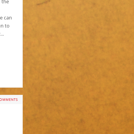
e the
c
ne can
un to
y…
COMMENTS