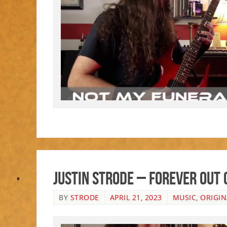
Justin Strode – Forever Out 
BY
STRODE
APRIL 21, 2023
MUSIC
,
ORIGIN