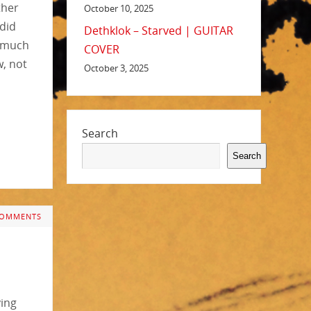
ther
October 10, 2025
 did
Dethklok – Starved | GUITAR
d much
COVER
, not
October 3, 2025
Search
Search
COMMENTS
ying