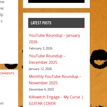
new
ow.
lp
rs
LATEST POSTS
YouTube Roundup – January
2026
February 3, 2026
YouTube Roundup –
December 2025
January 12, 2026
COMMENTS
Monthly YouTube Roundup –
November 2025
December 6, 2025
Killswitch Engage – My Curse |
her
GUITAR COVER