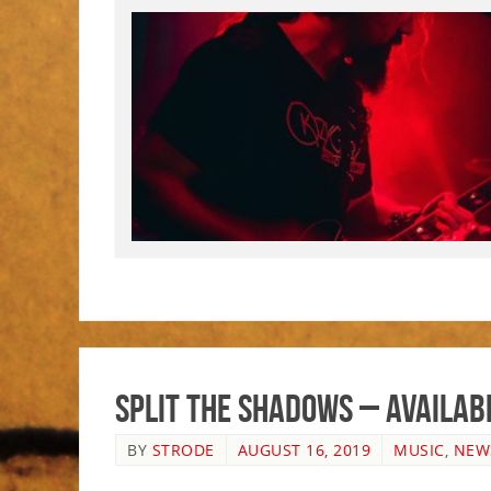
Split The Shadows – Availab
BY
STRODE
AUGUST 16, 2019
MUSIC
,
NEW