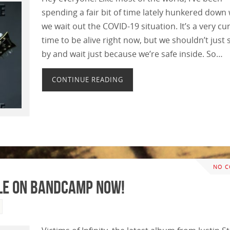
spending a fair bit of time lately hunkered down 
we wait out the COVID-19 situation. It’s a very cu
time to be alive right now, but we shouldn’t just si
by and wait just because we’re safe inside. So…
CONTINUE READING
NO 
ble on Bandcamp Now!