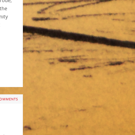
trode,
 the
nity
t
COMMENTS