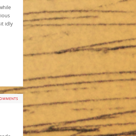
while
rious
t idly
COMMENTS