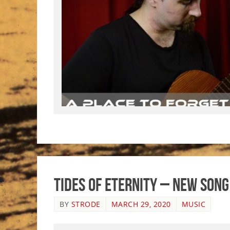
Tides of Eternity – New Song
BY
STRODE
MARCH 29, 2020
MUSIC