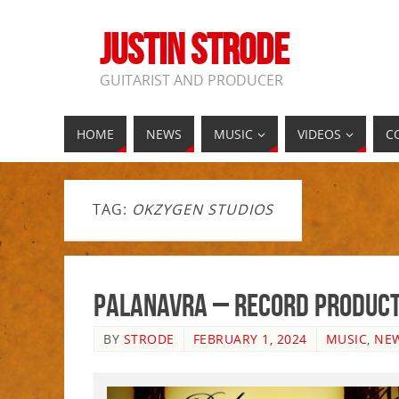
JUSTIN STRODE
GUITARIST AND PRODUCER
HOME
NEWS
MUSIC
VIDEOS
C
TAG:
OKZYGEN STUDIOS
Palanavra – Record Product
BY
STRODE
FEBRUARY 1, 2024
MUSIC
,
NE