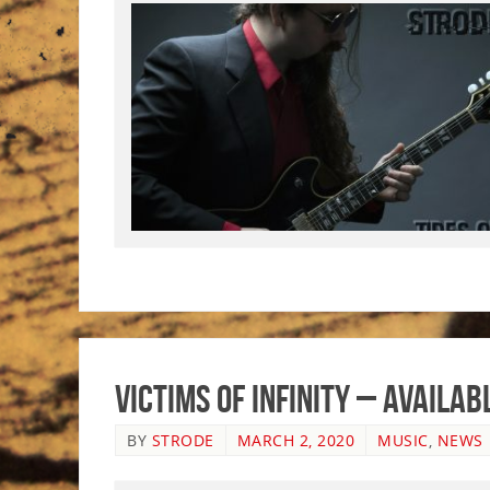
Victims of Infinity – Availa
BY
STRODE
MARCH 2, 2020
MUSIC
,
NEWS