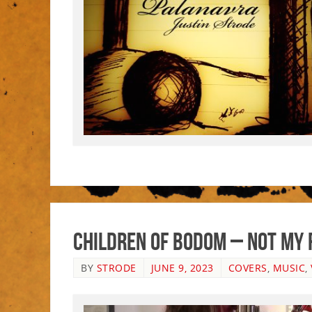
Children Of Bodom – Not My 
BY
STRODE
JUNE 9, 2023
COVERS
,
MUSIC
,