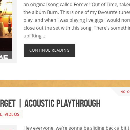
an original song called Forever Out of Time, take
the album Burn. This is one of my favourite tune
play, and when I was playing live gigs I would no
close out the set with this song. There’s someth
uplifting…
CONTINUE READING
NO 
Forget | ACOUSTIC PLAYTHROUGH
L
,
VIDEOS
Hey everyone, we’re gonna be sliding back a bit 