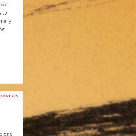
n off
s to
rmally
ing
COMMENTS
to one