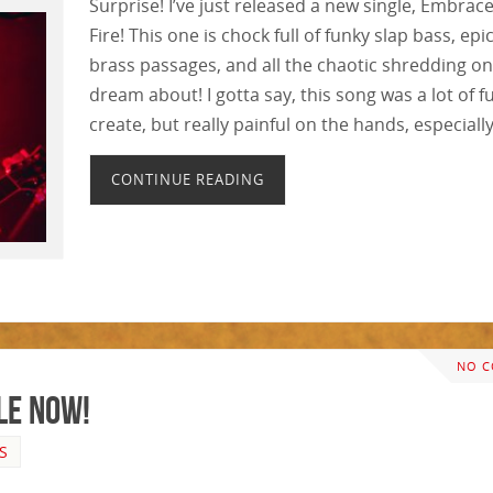
Surprise! I’ve just released a new single, Embrac
Fire! This one is chock full of funky slap bass, epi
brass passages, and all the chaotic shredding o
dream about! I gotta say, this song was a lot of f
create, but really painful on the hands, especiall
CONTINUE READING
NO 
le Now!
S