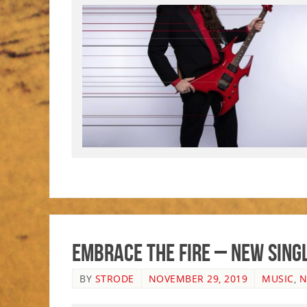
Embrace the Fire – New Singl
BY
STRODE
NOVEMBER 29, 2019
MUSIC
,
N