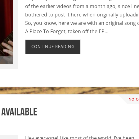
of the earlier videos from a month ago, since I n
bothered to post it here when originally uploadin
So, you know, here we are with an original song 
A Place To Forget, taken off the EP…
CONTINUE READING
NO 
 Available
Hey everyone! Like most of the world, I’ve been