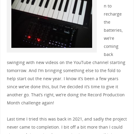
n to
recharge
the
batteries,
we’re
coming
back
swinging with new videos on the YouTube channel starting
tomorrow. And I’m bringing something else to the fold to
help start out the new year. I know it’s been a few years
since we’ve done this, but I’ve decided it’s time to give it
another go. That’s right, we’re doing the Record Production
Month challenge again!
Last time I tried this was back in 2021, and sadly the project
never came to completion. I bit off a bit more than I could