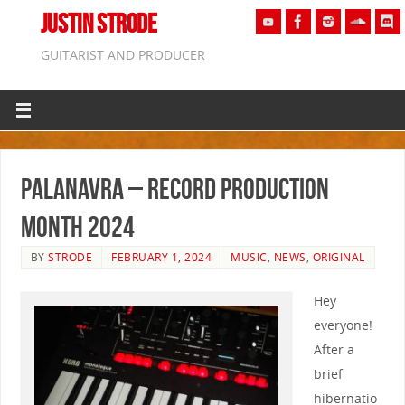
JUSTIN STRODE
GUITARIST AND PRODUCER
Palanavra – Record Production
Month 2024
BY
STRODE
FEBRUARY 1, 2024
MUSIC
,
NEWS
,
ORIGINAL
Hey
everyone!
After a
brief
hibernatio