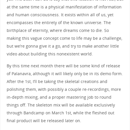
at the same time is a physical manifestation of information
and human consciousness. It exists within all of us, yet
encompasses the entirety of the known universe. The
birthplace of eternity, where dreams come to die. So
making this vague concept come to life may be a challenge,
but we’re gonna give it a go, and try to make another little
video about building this nonexistent world.
By this time next month there will be some kind of release
of Palanavra, although it will likely only be in its demo form.
After the 1st, I’ll be taking the skeletal creations and
polishing them, with possibly a couple re-recordings, more
in-depth mixing, and a proper mastering job to round
things off. The skeleton mix will be available exclusively
through Bandcamp on March 1st, while the fleshed out
final product will be released later on.