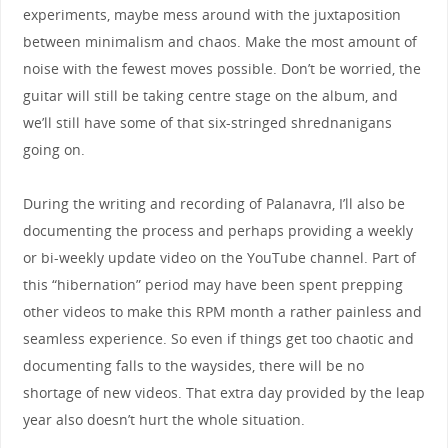
experiments, maybe mess around with the juxtaposition
between minimalism and chaos. Make the most amount of
noise with the fewest moves possible. Don’t be worried, the
guitar will still be taking centre stage on the album, and
we’ll still have some of that six-stringed shrednanigans
going on.
During the writing and recording of Palanavra, I’ll also be
documenting the process and perhaps providing a weekly
or bi-weekly update video on the YouTube channel. Part of
this “hibernation” period may have been spent prepping
other videos to make this RPM month a rather painless and
seamless experience. So even if things get too chaotic and
documenting falls to the waysides, there will be no
shortage of new videos. That extra day provided by the leap
year also doesn’t hurt the whole situation.