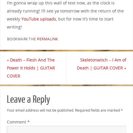
I’m gonna wrap up this wall of text now, as the clock is
already running! I’ll see ya tomorrow with the return of the
weekly
YouTube uploads
, but for now it’s time to start
writing!
BOOKMARK THE
PERMALINK
.
«
Death – Flesh And The
Skeletonwitch – I Am of
Power It Holds | GUITAR
Death | GUITAR COVER
»
COVER
Leave a Reply
Your email address will not be published.
Required fields are marked
*
Comment
*