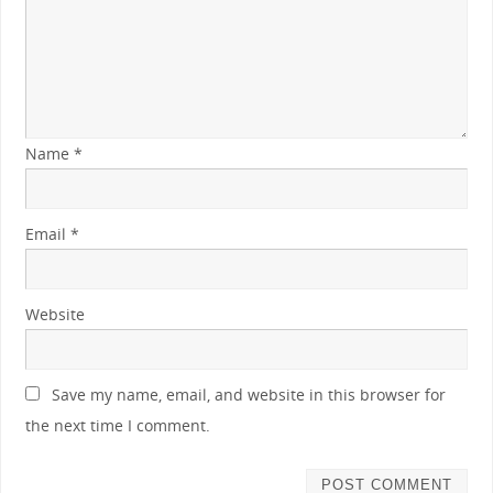
Name
*
Email
*
Website
Save my name, email, and website in this browser for
the next time I comment.