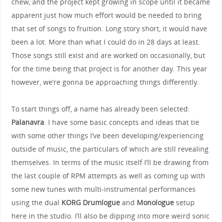
chew, and the project kept growing in scope until it became
apparent just how much effort would be needed to bring
that set of songs to fruition. Long story short, it would have
been a lot. More than what I could do in 28 days at least.
Those songs still exist and are worked on occasionally, but
for the time being that project is for another day. This year
however, we’re gonna be approaching things differently.
To start things off, a name has already been selected:
Palanavra
. I have some basic concepts and ideas that tie
with some other things I’ve been developing/experiencing
outside of music, the particulars of which are still revealing
themselves. In terms of the music itself I’ll be drawing from
the last couple of RPM attempts as well as coming up with
some new tunes with multi-instrumental performances
using the dual
KORG Drumlogue
and
Monologue
setup
here in the studio. I’ll also be dipping into more weird sonic