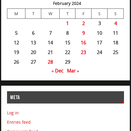
February 2024
M
T
W
T
F
S
S
1
2
3
4
5
6
7
8
9
10
11
12
13
14
15
16
17
18
19
20
21
22
23
24
25
26
27
28
29
« Dec
Mar »
META
Log in
Entries feed