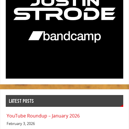
LATEST POSTS
YouTube Roundup – January 2026
February 3, 2026