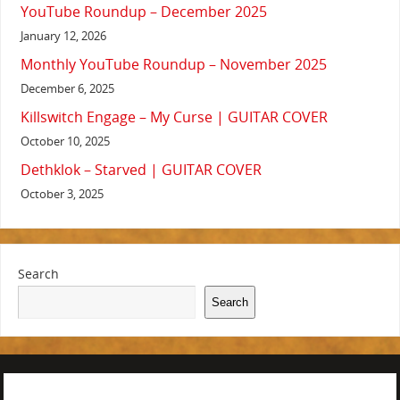
YouTube Roundup – December 2025
January 12, 2026
Monthly YouTube Roundup – November 2025
December 6, 2025
Killswitch Engage – My Curse | GUITAR COVER
October 10, 2025
Dethklok – Starved | GUITAR COVER
October 3, 2025
Search
Search