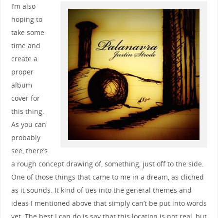
I’m also
hoping to
take some
time and
create a
proper
album
cover for
this thing.
As you can
probably
see, there’s
a rough concept drawing of, something, just off to the side.
One of those things that came to me in a dream, as cliched
as it sounds. It kind of ties into the general themes and
ideas I mentioned above that simply can’t be put into words
yet. The best I can do is say that this location is not real, but