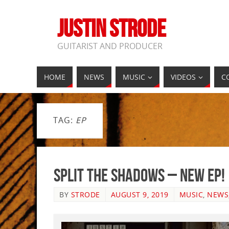
JUSTIN STRODE
GUITARIST AND PRODUCER
HOME
NEWS
MUSIC
VIDEOS
C
TAG:
EP
Split The Shadows – New EP!
BY
STRODE
AUGUST 9, 2019
MUSIC
,
NEWS