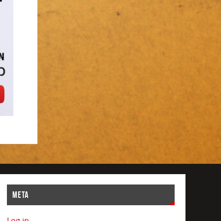
META
Log in