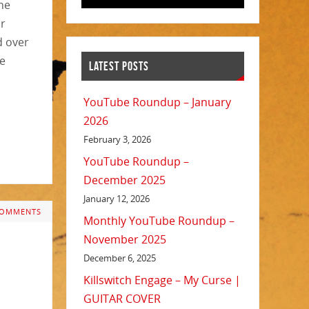
he
or
d over
he
LATEST POSTS
YouTube Roundup – January
2026
February 3, 2026
YouTube Roundup –
December 2025
January 12, 2026
COMMENTS
Monthly YouTube Roundup –
November 2025
December 6, 2025
Killswitch Engage – My Curse |
GUITAR COVER