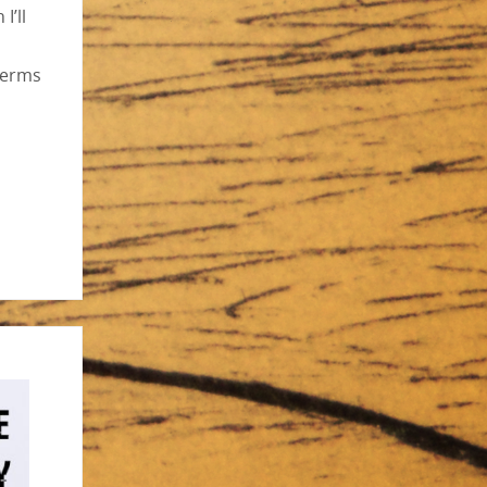
I’ll
terms