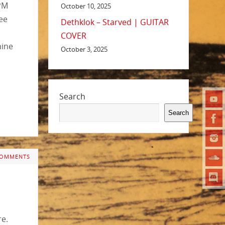
RPM
October 10, 2025
ee
Dethklok – Starved | GUITAR
COVER
nine
October 3, 2025
Search
Search
COMMENTS
re.