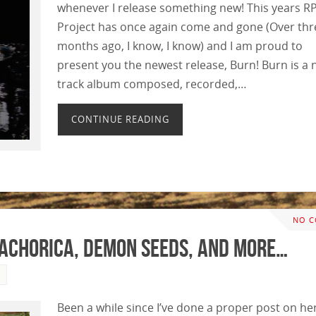
whenever I release something new! This years 
Project has once again come and gone (Over thr
months ago, I know, I know) and I am proud to
present you the newest release, Burn! Burn is a 
track album composed, recorded,…
CONTINUE READING
NO 
tachorica, Demon Seeds, and More…
Been a while since I’ve done a proper post on he