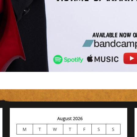
August 2026
M
T
W
T
F
S
S