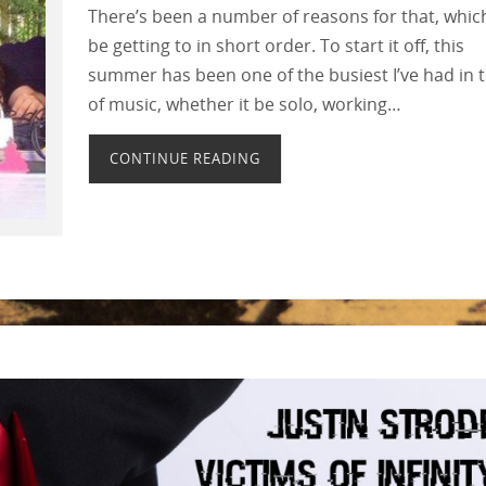
There’s been a number of reasons for that, which 
be getting to in short order. To start it off, this
summer has been one of the busiest I’ve had in 
of music, whether it be solo, working…
CONTINUE READING