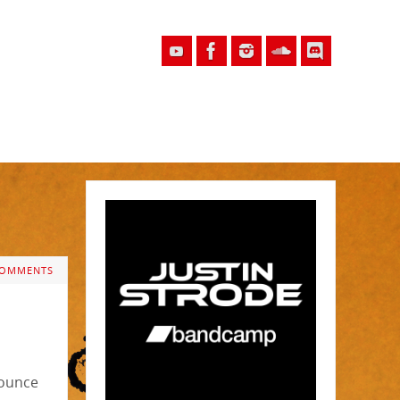
COMMENTS
nounce