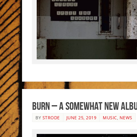
Burn – A Somewhat New Alb
BY
STRODE
JUNE 25, 2019
MUSIC
,
NEWS