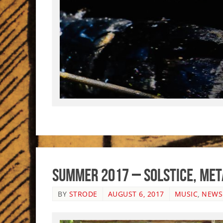
Summer 2017 – Solstice, Me
BY
STRODE
AUGUST 6, 2017
MUSIC
,
NEWS