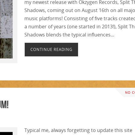
my newest release with Okzygen Records, Split T
Shadows, coming out on August 16th on all maj
music platforms! Consisting of five tracks create
a number of years (one started in 2013!), Split T
Shadows blends the typical influences…
CONTINUE READING
NO 
um!
Typical me, always forgetting to update this site