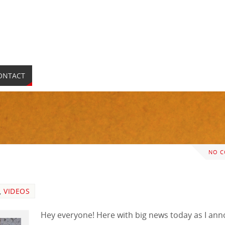
ONTACT
NO 
,
VIDEOS
Hey everyone! Here with big news today as I an