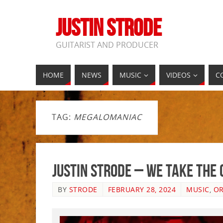
JUSTIN STRODE
GUITARIST AND PRODUCER
HOME
NEWS
MUSIC
VIDEOS
C
TAG:
MEGALOMANIAC
Justin Strode – We Take The
BY
STRODE
FEBRUARY 28, 2024
MUSIC
,
OR