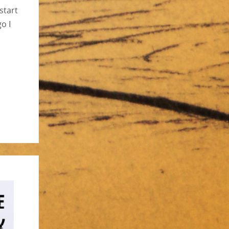
start
o I
,