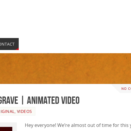
ONTACT
NO 
 Grave | ANIMATED VIDEO
IGINAL
,
VIDEOS
Hey everyone! We’re almost out of time for this 