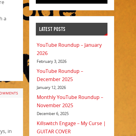
re
h a
LATEST POSTS
YouTube Roundup – January
2026
February 3, 2026
YouTube Roundup –
December 2025
January 12, 2026
COMMENTS
Monthly YouTube Roundup –
November 2025
December 6, 2025
Killswitch Engage – My Curse |
ys, in
GUITAR COVER