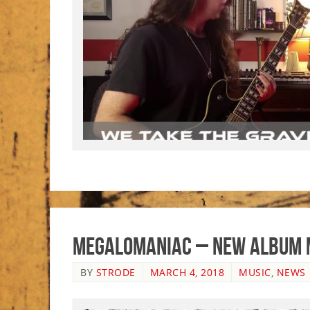
Megalomaniac – New Album 
BY
STRODE
MARCH 4, 2018
MUSIC
,
NEWS