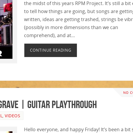
the midst of this years RPM Project. It’s still a bit
to tell how things are going, but songs are gettin
written, ideas are getting trashed, strings be vib
(possibly in more dimensions than we can
comprehend), and at…
CONTINUE READING
NO 
 Grave | GUITAR PLAYTHROUGH
L
,
VIDEOS
Hello everyone, and happy Friday! It’s been a bit 