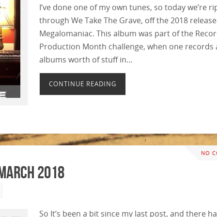
I’ve done one of my own tunes, so today we’re ri
through We Take The Grave, off the 2018 release
Megalomaniac. This album was part of the Reco
Production Month challenge, when one records 
albums worth of stuff in…
CONTINUE READING
NO 
March 2018
So It’s been a bit since my last post, and there h