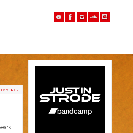
COMMENTS
years