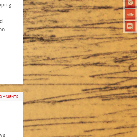
pping
rd
an
COMMENTS
ave