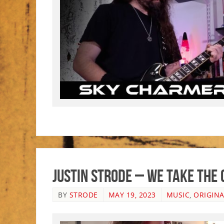
Justin Strode – We Take The
BY
STRODE
MAY 19, 2023
MUSIC
,
ORIGINA