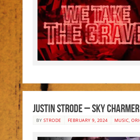
Justin Strode – Sky Charmer
BY
STRODE
FEBRUARY 9, 2024
MUSIC
,
ORI