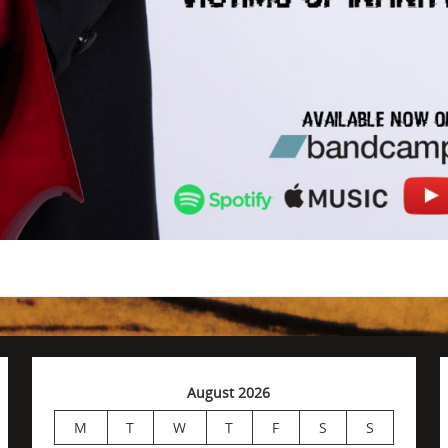
August 2026
M
T
W
T
F
S
S