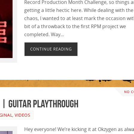
Record Production Month Challenge, so things a
getting a little hectic here. While dealing with the
chaos, I wanted to at least mark the occasion wit
bit of a throwback to the first RPM project we
completed. Way…
CONTINUE READING
NO 
 | GUITAR PLAYTHROUGH
GINAL
,
VIDEOS
Hey everyone! We’re kicking it at Okzygen as alwa