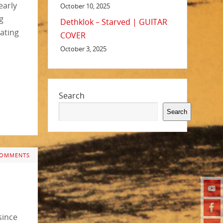
 early
October 10, 2025
g
Dethklok – Starved | GUITAR
rating
COVER
October 3, 2025
Search
Search
COMMENTS
since