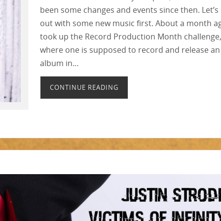
been some changes and events since then. Let’s 
out with some new music first. About a month ag
took up the Record Production Month challenge
where one is supposed to record and release an
album in…
CONTINUE READING