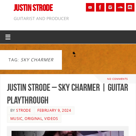
JUSTIN STRODE
GUITARIST AND PRODUCER
TAG:
SKY CHARMER
NO COMMENTS
Justin Strode – Sky Charmer | GUITAR
PLAYTHROUGH
BY
STRODE
FEBRUARY 9, 2024
MUSIC
,
ORIGINAL
,
VIDEOS