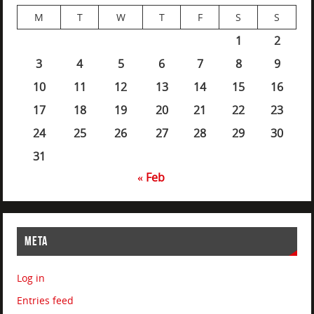
M
T
W
T
F
S
S
1
2
3
4
5
6
7
8
9
10
11
12
13
14
15
16
17
18
19
20
21
22
23
24
25
26
27
28
29
30
31
« Feb
META
Log in
Entries feed