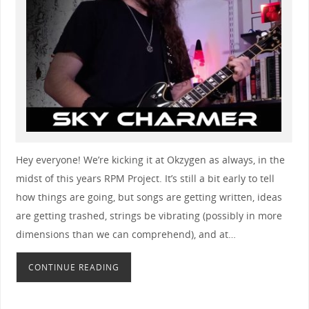
Hey everyone! We’re kicking it at Okzygen as always, in the
midst of this years RPM Project. It’s still a bit early to tell
how things are going, but songs are getting written, ideas
are getting trashed, strings be vibrating (possibly in more
dimensions than we can comprehend), and at…
CONTINUE READING