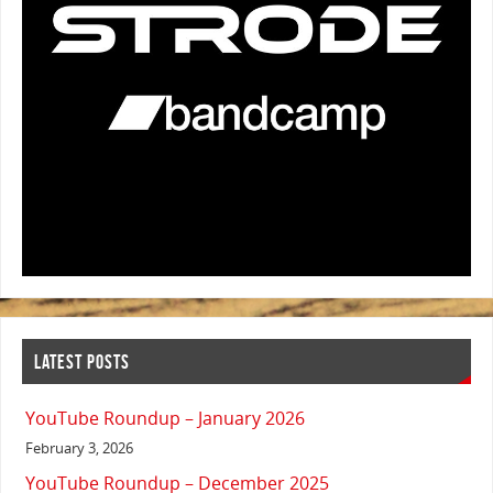
LATEST POSTS
YouTube Roundup – January 2026
February 3, 2026
YouTube Roundup – December 2025