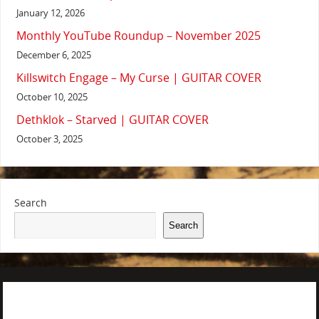
January 12, 2026
Monthly YouTube Roundup – November 2025
December 6, 2025
Killswitch Engage – My Curse | GUITAR COVER
October 10, 2025
Dethklok – Starved | GUITAR COVER
October 3, 2025
Search
Search