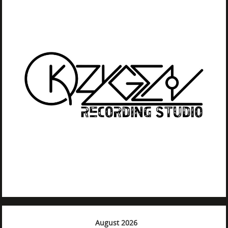
August 2026