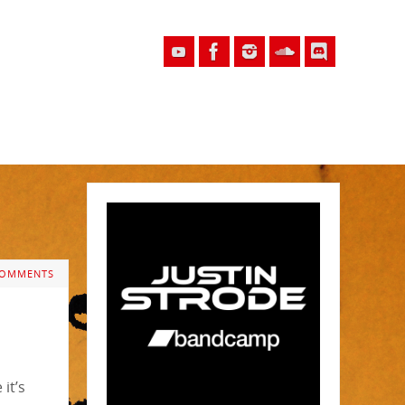
COMMENTS
it’s