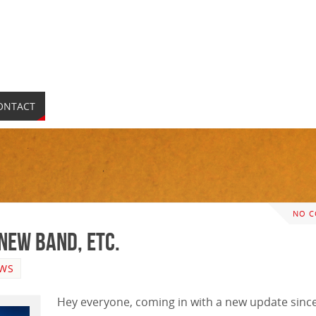
ONTACT
NO 
 New Band, etc.
WS
Hey everyone, coming in with a new update since 