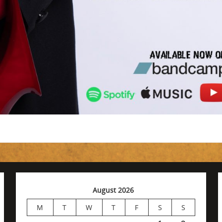
August 2026
M
T
W
T
F
S
S