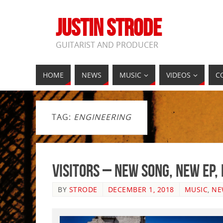
JUSTIN STRODE
GUITARIST AND PRODUCER
HOME
NEWS
MUSIC
VIDEOS
C
TAG:
ENGINEERING
Visitors – New Song, New EP,
BY
STRODE
DECEMBER 1, 2018
MUSIC
,
NE