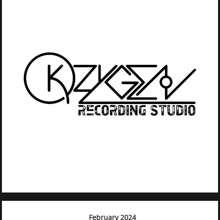
February 2024