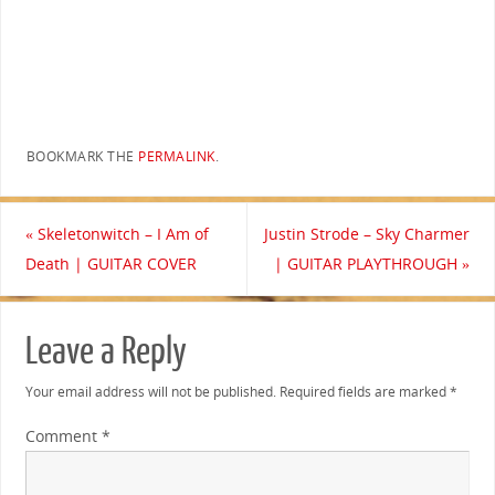
BOOKMARK THE
PERMALINK
.
«
Skeletonwitch – I Am of
Justin Strode – Sky Charmer
Death | GUITAR COVER
| GUITAR PLAYTHROUGH
»
Leave a Reply
Your email address will not be published.
Required fields are marked
*
Comment
*