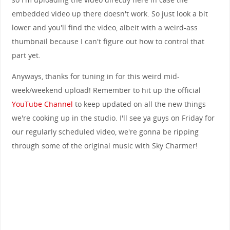
embedded video up there doesn't work. So just look a bit
lower and you'll find the video, albeit with a weird-ass
thumbnail because I can't figure out how to control that
part yet.
Anyways, thanks for tuning in for this weird mid-
week/weekend upload! Remember to hit up the official
YouTube Channel
to keep updated on all the new things
we're cooking up in the studio. I'll see ya guys on Friday for
our regularly scheduled video, we're gonna be ripping
through some of the original music with Sky Charmer!