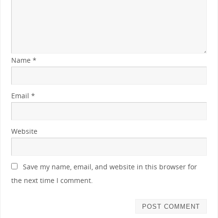
Name
*
Email
*
Website
Save my name, email, and website in this browser for
the next time I comment.