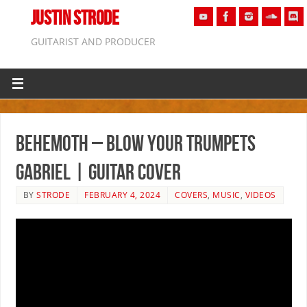
JUSTIN STRODE
GUITARIST AND PRODUCER
Behemoth – Blow Your Trumpets
Gabriel | GUITAR COVER
BY
STRODE
FEBRUARY 4, 2024
COVERS
,
MUSIC
,
VIDEOS