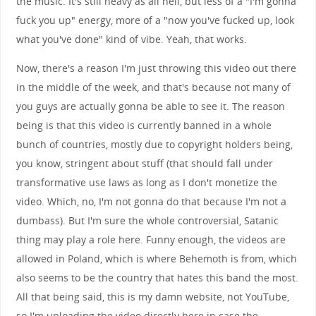
the music. It's still heavy as all hell, but less of a "I'm gonna
fuck you up" energy, more of a "now you've fucked up, look
what you've done" kind of vibe. Yeah, that works.
Now, there's a reason I'm just throwing this video out there
in the middle of the week, and that's because not many of
you guys are actually gonna be able to see it. The reason
being is that this video is currently banned in a whole
bunch of countries, mostly due to copyright holders being,
you know, stringent about stuff (that should fall under
transformative use laws as long as I don't monetize the
video. Which, no, I'm not gonna do that because I'm not a
dumbass). But I'm sure the whole controversial, Satanic
thing may play a role here. Funny enough, the videos are
allowed in Poland, which is where Behemoth is from, which
also seems to be the country that hates this band the most.
All that being said, this is my damn website, not YouTube,
so I'm uploading the video directly here in case the