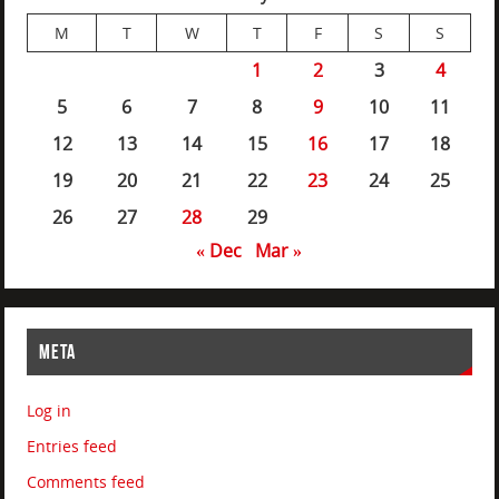
M
T
W
T
F
S
S
1
2
3
4
5
6
7
8
9
10
11
12
13
14
15
16
17
18
19
20
21
22
23
24
25
26
27
28
29
« Dec
Mar »
META
Log in
Entries feed
Comments feed