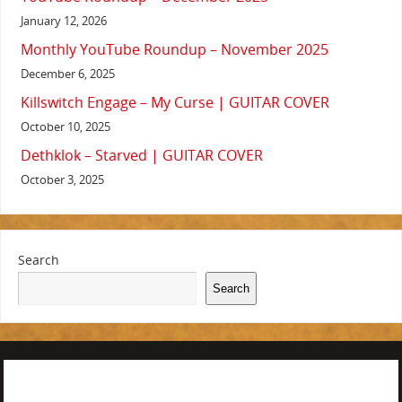
January 12, 2026
Monthly YouTube Roundup – November 2025
December 6, 2025
Killswitch Engage – My Curse | GUITAR COVER
October 10, 2025
Dethklok – Starved | GUITAR COVER
October 3, 2025
Search
Search