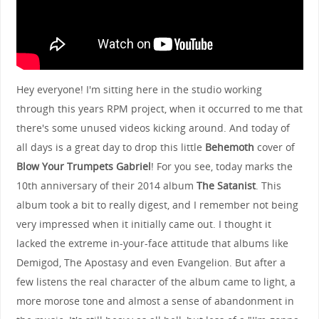
Hey everyone! I'm sitting here in the studio working
through this years RPM project, when it occurred to me that
there's some unused videos kicking around. And today of
all days is a great day to drop this little
Behemoth
cover of
Blow Your Trumpets Gabriel
! For you see, today marks the
10th anniversary of their 2014 album
The Satanist
. This
album took a bit to really digest, and I remember not being
very impressed when it initially came out. I thought it
lacked the extreme in-your-face attitude that albums like
Demigod, The Apostasy and even Evangelion. But after a
few listens the real character of the album came to light, a
more morose tone and almost a sense of abandonment in