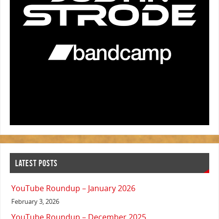
LATEST POSTS
YouTube Roundup – January 2026
February 3, 2026
YouTube Roundup – December 2025