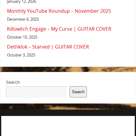
January 12, 2026
Monthly YouTube Roundup – November 2025
December 6, 2025
Killswitch Engage – My Curse | GUITAR COVER
October 10, 2025
Dethklok – Starved | GUITAR COVER
October 3, 2025
Search
Search