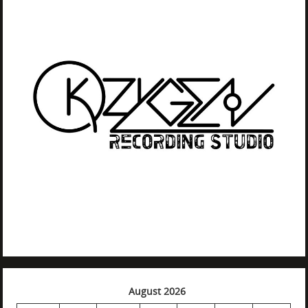
August 2026