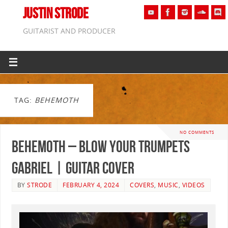
JUSTIN STRODE
GUITARIST AND PRODUCER
TAG:
BEHEMOTH
NO COMMENTS
Behemoth – Blow Your Trumpets
Gabriel | GUITAR COVER
BY
STRODE
FEBRUARY 4, 2024
COVERS
,
MUSIC
,
VIDEOS