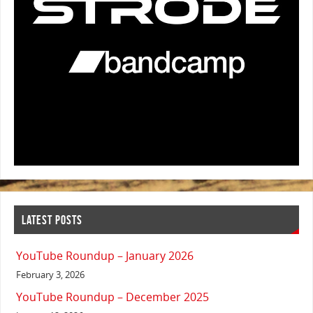
LATEST POSTS
YouTube Roundup – January 2026
February 3, 2026
YouTube Roundup – December 2025