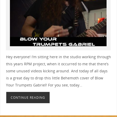
Hey everyone! I’m sitting here in the studio working through
this years RPM project, when it occurred to me that there’s
some unused videos kicking around. And today of all days
is a great day to drop this little Behemoth cover of Blow
Your Trumpets Gabriel! For you see, today…
CONTINUE READING