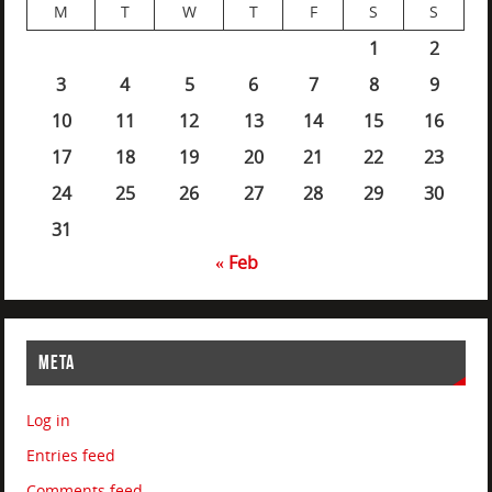
M
T
W
T
F
S
S
1
2
3
4
5
6
7
8
9
10
11
12
13
14
15
16
17
18
19
20
21
22
23
24
25
26
27
28
29
30
31
« Feb
META
Log in
Entries feed
Comments feed