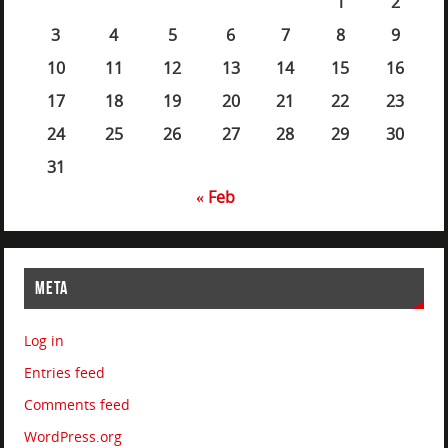
1
2
3
4
5
6
7
8
9
10
11
12
13
14
15
16
17
18
19
20
21
22
23
24
25
26
27
28
29
30
31
« Feb
META
Log in
Entries feed
Comments feed
WordPress.org