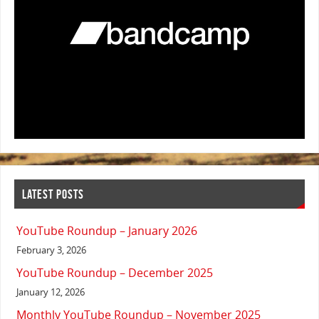
LATEST POSTS
YouTube Roundup – January 2026
February 3, 2026
YouTube Roundup – December 2025
January 12, 2026
Monthly YouTube Roundup – November 2025