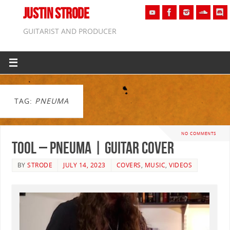
JUSTIN STRODE
GUITARIST AND PRODUCER
TAG:
PNEUMA
NO COMMENTS
Tool – Pneuma | GUITAR COVER
BY
STRODE
JULY 14, 2023
COVERS
,
MUSIC
,
VIDEOS