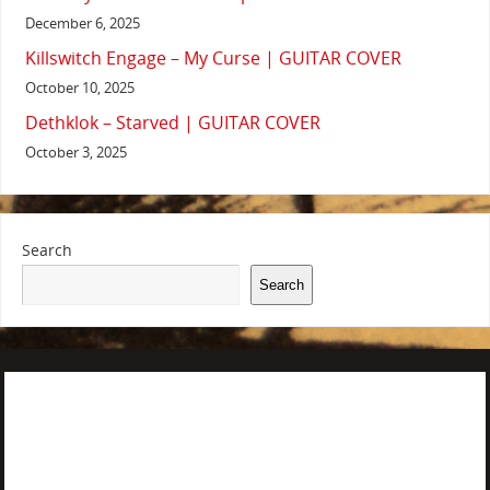
December 6, 2025
Killswitch Engage – My Curse | GUITAR COVER
October 10, 2025
Dethklok – Starved | GUITAR COVER
October 3, 2025
Search
Search