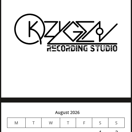
August 2026
M
T
W
T
F
S
S