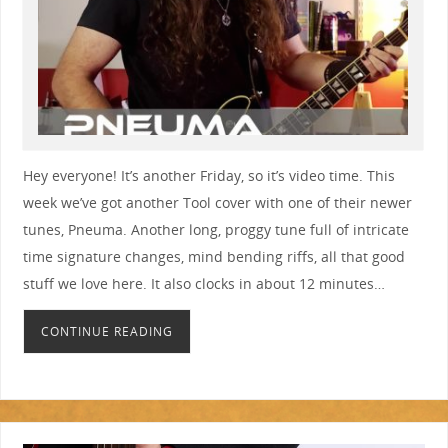
Hey everyone! It’s another Friday, so it’s video time. This
week we’ve got another Tool cover with one of their newer
tunes, Pneuma. Another long, proggy tune full of intricate
time signature changes, mind bending riffs, all that good
stuff we love here. It also clocks in about 12 minutes…
CONTINUE READING