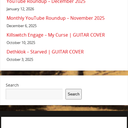
YouTube Roundup – December 2025
January 12, 2026
Monthly YouTube Roundup – November 2025
December 6, 2025
Killswitch Engage – My Curse | GUITAR COVER
October 10, 2025
Dethklok – Starved | GUITAR COVER
October 3, 2025
Search
Search