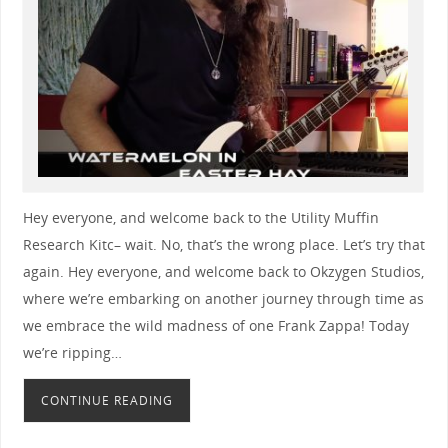
Hey everyone, and welcome back to the Utility Muffin
Research Kitc– wait. No, that’s the wrong place. Let’s try that
again. Hey everyone, and welcome back to Okzygen Studios,
where we’re embarking on another journey through time as
we embrace the wild madness of one Frank Zappa! Today
we’re ripping…
CONTINUE READING