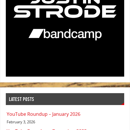
LATEST POSTS
YouTube Roundup – January 2026
February 3, 2026