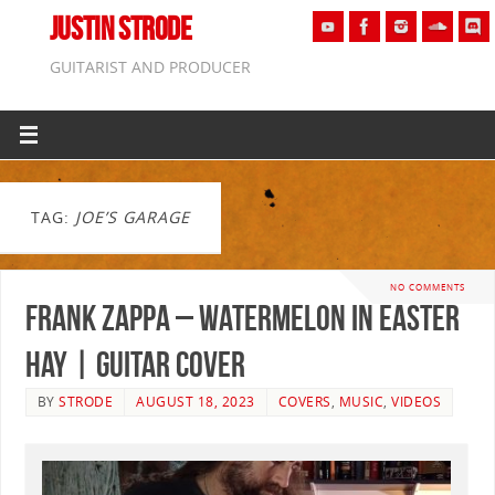
JUSTIN STRODE
GUITARIST AND PRODUCER
TAG:
JOE’S GARAGE
NO COMMENTS
Frank Zappa – Watermelon In Easter
Hay | GUITAR COVER
BY
STRODE
AUGUST 18, 2023
COVERS
,
MUSIC
,
VIDEOS