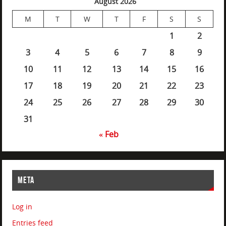
August 2026
M
T
W
T
F
S
S
1
2
3
4
5
6
7
8
9
10
11
12
13
14
15
16
17
18
19
20
21
22
23
24
25
26
27
28
29
30
31
« Feb
META
Log in
Entries feed