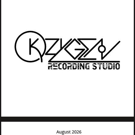
August 2026