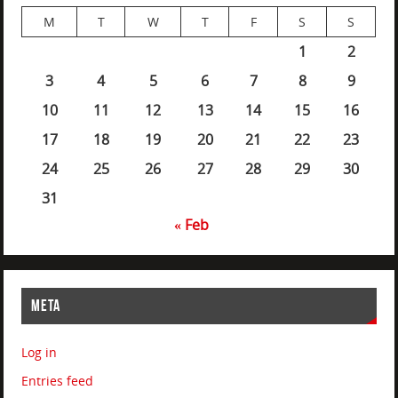
M
T
W
T
F
S
S
1
2
3
4
5
6
7
8
9
10
11
12
13
14
15
16
17
18
19
20
21
22
23
24
25
26
27
28
29
30
31
« Feb
META
Log in
Entries feed