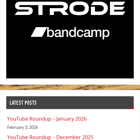
LATEST POSTS
YouTube Roundup – January 2026
February 3, 2026
YouTube Roundup – December 2025