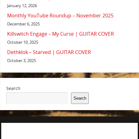
January 12, 2026
Monthly YouTube Roundup – November 2025
December 6, 2025
Killswitch Engage – My Curse | GUITAR COVER
October 10, 2025
Dethklok – Starved | GUITAR COVER
October 3, 2025
Search
Search