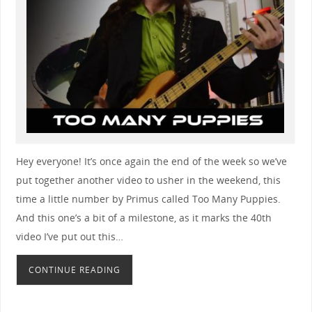
Hey everyone! It’s once again the end of the week so we’ve
put together another video to usher in the weekend, this
time a little number by Primus called Too Many Puppies.
And this one’s a bit of a milestone, as it marks the 40th
video I’ve put out this…
CONTINUE READING