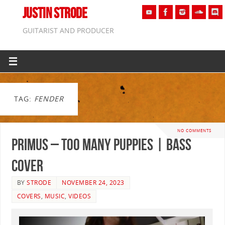
JUSTIN STRODE
GUITARIST AND PRODUCER
TAG:
FENDER
NO COMMENTS
Primus – Too Many Puppies | BASS
COVER
BY
STRODE
NOVEMBER 24, 2023
COVERS
,
MUSIC
,
VIDEOS