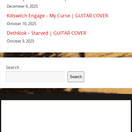
December 6, 2025
Killswitch Engage – My Curse | GUITAR COVER
October 10, 2025
Dethklok – Starved | GUITAR COVER
October 3, 2025
Search
Search