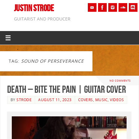
JUSTIN STRODE
GUITARIST AND PRODUCER
TAG:
SOUND OF PERSEVERANCE
NO COMMENTS
Death – Bite The Pain | GUITAR COVER
BY
STRODE
AUGUST 11, 2023
COVERS
,
MUSIC
,
VIDEOS