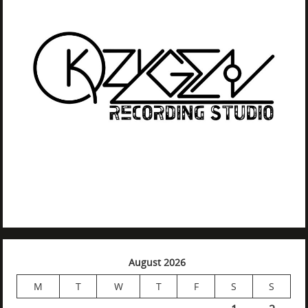
August 2026
M
T
W
T
F
S
S