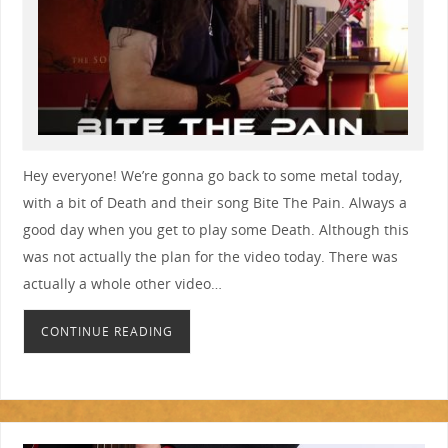
Hey everyone! We’re gonna go back to some metal today,
with a bit of Death and their song Bite The Pain. Always a
good day when you get to play some Death. Although this
was not actually the plan for the video today. There was
actually a whole other video…
CONTINUE READING