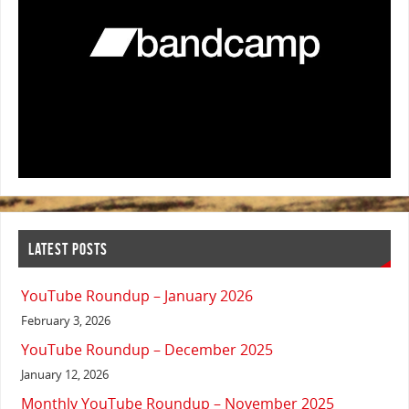
LATEST POSTS
YouTube Roundup – January 2026
February 3, 2026
YouTube Roundup – December 2025
January 12, 2026
Monthly YouTube Roundup – November 2025