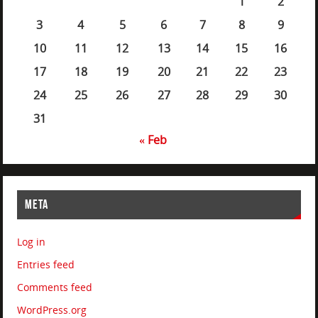
1
2
3
4
5
6
7
8
9
10
11
12
13
14
15
16
17
18
19
20
21
22
23
24
25
26
27
28
29
30
31
« Feb
META
Log in
Entries feed
Comments feed
WordPress.org