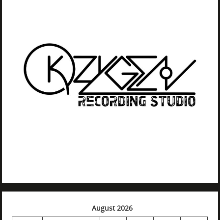
August 2026