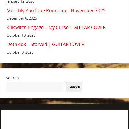
January 12, 2026
Monthly YouTube Roundup – November 2025
December 6, 2025
Killswitch Engage – My Curse | GUITAR COVER
October 10, 2025
Dethklok – Starved | GUITAR COVER
October 3, 2025
Search
Search