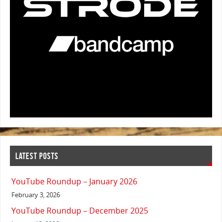
LATEST POSTS
YouTube Roundup – January 2026
February 3, 2026
YouTube Roundup – December 2025