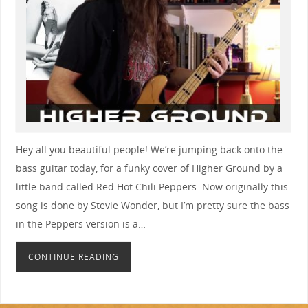
Hey all you beautiful people! We’re jumping back onto the
bass guitar today, for a funky cover of Higher Ground by a
little band called Red Hot Chili Peppers. Now originally this
song is done by Stevie Wonder, but I’m pretty sure the bass
in the Peppers version is a…
CONTINUE READING