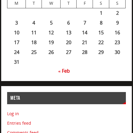
M
T
W
T
F
S
S
1
2
3
4
5
6
7
8
9
10
11
12
13
14
15
16
17
18
19
20
21
22
23
24
25
26
27
28
29
30
31
« Feb
META
Log in
Entries feed
Comments feed