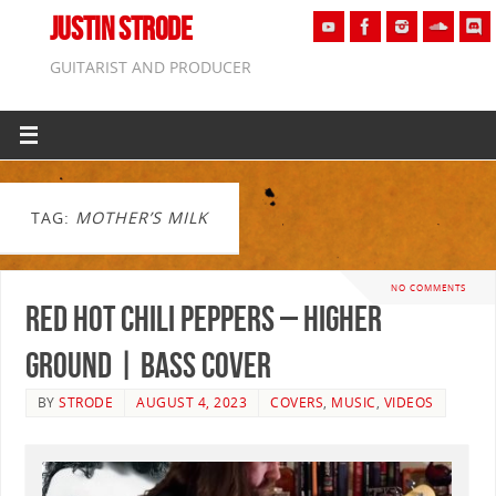
JUSTIN STRODE
GUITARIST AND PRODUCER
TAG:
MOTHER’S MILK
NO COMMENTS
Red Hot Chili Peppers – Higher
Ground | BASS COVER
BY
STRODE
AUGUST 4, 2023
COVERS
,
MUSIC
,
VIDEOS