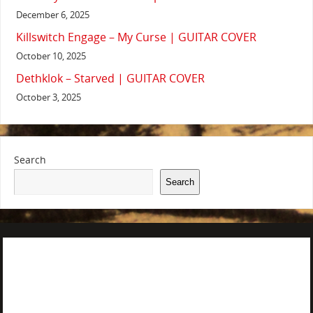
December 6, 2025
Killswitch Engage – My Curse | GUITAR COVER
October 10, 2025
Dethklok – Starved | GUITAR COVER
October 3, 2025
Search
Search