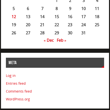
1
2
3
4
5
6
7
8
9
10
11
12
13
14
15
16
17
18
19
20
21
22
23
24
25
26
27
28
29
30
31
« Dec
Feb »
META
Log in
Entries feed
Comments feed
WordPress.org