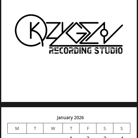
January 2026
M
T
W
T
F
S
S