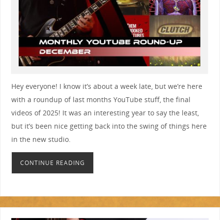
Hey everyone! I know it’s about a week late, but we’re here
with a roundup of last months YouTube stuff, the final
videos of 2025! It was an interesting year to say the least,
but it’s been nice getting back into the swing of things here
in the new studio.
CONTINUE READING