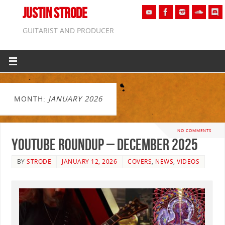
JUSTIN STRODE
GUITARIST AND PRODUCER
MONTH:
JANUARY 2026
NO COMMENTS
YouTube Roundup – December 2025
BY
STRODE
JANUARY 12, 2026
COVERS
,
NEWS
,
VIDEOS