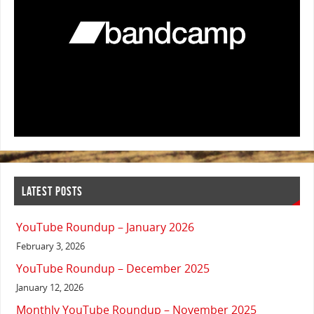
LATEST POSTS
YouTube Roundup – January 2026
February 3, 2026
YouTube Roundup – December 2025
January 12, 2026
Monthly YouTube Roundup – November 2025